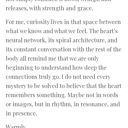
releases, with strength and grace.
For me, curiosity lives in that space between
what we know and what we feel. The heart’s
neural network, its spiral architecture, and
its constant conversation with the rest of the
body all remind me that we are only
beginning to understand how deep the
connections truly go. I do not need every
mystery to be solved to believe that the heart
remembers something. Maybe not in words
or images, but in rhythm, in resonance, and
in presence.
Warmly,