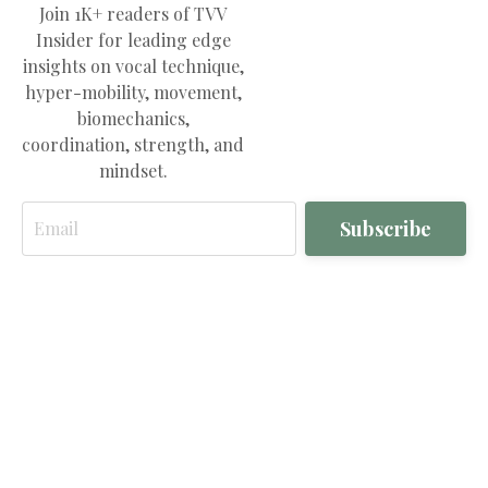
Join 1K+ readers of TVV
Insider for leading edge
insights on vocal technique,
hyper-mobility, movement,
biomechanics,
coordination, strength, and
mindset.
Email