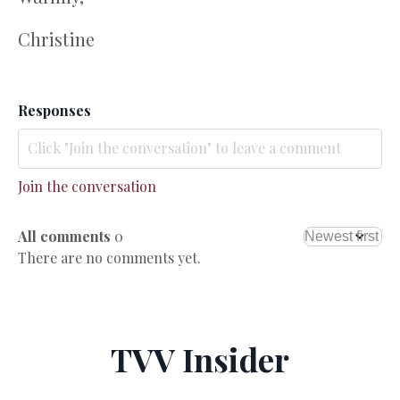
Christine
Responses
Join the conversation
All comments
0
There are no comments yet.
TVV Insider