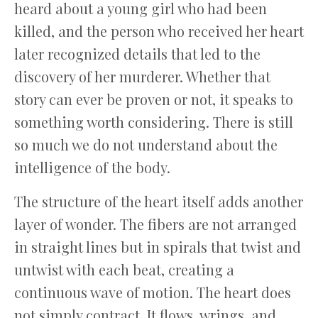
heard about a young girl who had been
killed, and the person who received her heart
later recognized details that led to the
discovery of her murderer. Whether that
story can ever be proven or not, it speaks to
something worth considering. There is still
so much we do not understand about the
intelligence of the body.
The structure of the heart itself adds another
layer of wonder. The fibers are not arranged
in straight lines but in spirals that twist and
untwist with each beat, creating a
continuous wave of motion. The heart does
not simply contract. It flows, wrings, and