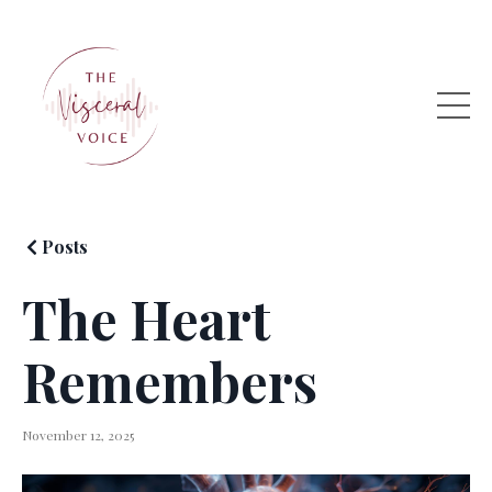
Posts
The Heart
Remembers
November 12, 2025