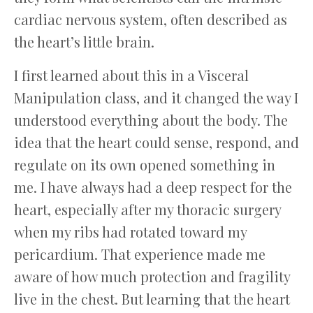
cardiac nervous system, often described as
the heart’s little brain.
I first learned about this in a Visceral
Manipulation class, and it changed the way I
understood everything about the body. The
idea that the heart could sense, respond, and
regulate on its own opened something in
me. I have always had a deep respect for the
heart, especially after my thoracic surgery
when my ribs had rotated toward my
pericardium. That experience made me
aware of how much protection and fragility
live in the chest. But learning that the heart