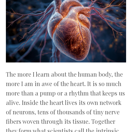
The more I learn about the human body, the
more I am in awe of the heart. It is so much
more than a pump or a rhythm that keeps us
alive. Inside the heart lives its own network
of neurons, tens of thousands of tiny nerve
fibers woven through its tissue. Together
they form what scientists call the intrinsic