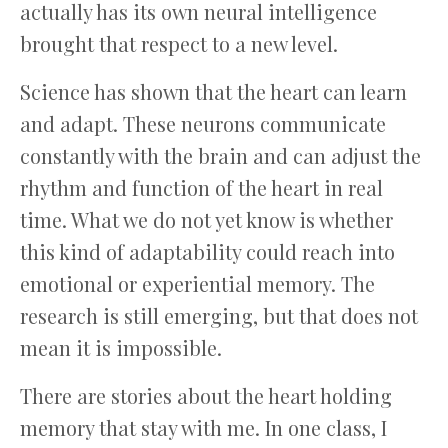
actually has its own neural intelligence
brought that respect to a new level.
Science has shown that the heart can learn
and adapt. These neurons communicate
constantly with the brain and can adjust the
rhythm and function of the heart in real
time. What we do not yet know is whether
this kind of adaptability could reach into
emotional or experiential memory. The
research is still emerging, but that does not
mean it is impossible.
There are stories about the heart holding
memory that stay with me. In one class, I