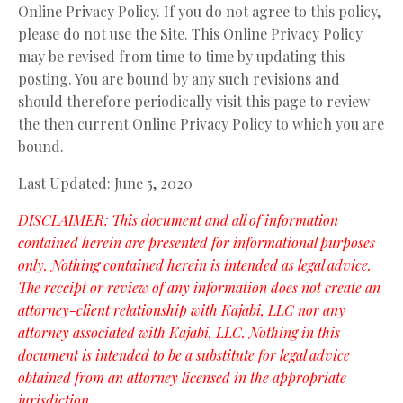
Online Privacy Policy. If you do not agree to this policy,
please do not use the Site. This Online Privacy Policy
may be revised from time to time by updating this
posting. You are bound by any such revisions and
should therefore periodically visit this page to review
the then current Online Privacy Policy to which you are
bound.
Last Updated: June 5, 2020
DISCLAIMER: This document and all of information
contained herein are presented for informational purposes
only. Nothing contained herein is intended as legal advice.
The receipt or review of any information does not create an
attorney-client relationship with Kajabi, LLC nor any
attorney associated with Kajabi, LLC. Nothing in this
document is intended to be a substitute for legal advice
obtained from an attorney licensed in the appropriate
jurisdiction.