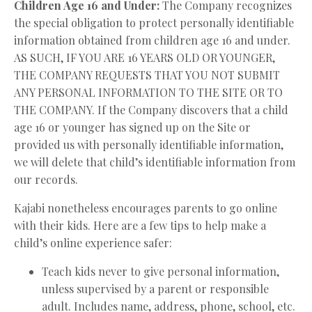
Children Age 16 and Under:
The Company recognizes
the special obligation to protect personally identifiable
information obtained from children age 16 and under.
AS SUCH, IF YOU ARE 16 YEARS OLD OR YOUNGER,
THE COMPANY REQUESTS THAT YOU NOT SUBMIT
ANY PERSONAL INFORMATION TO THE SITE OR TO
THE COMPANY. If the Company discovers that a child
age 16 or younger has signed up on the Site or
provided us with personally identifiable information,
we will delete that child’s identifiable information from
our records.
Kajabi nonetheless encourages parents to go online
with their kids. Here are a few tips to help make a
child’s online experience safer:
Teach kids never to give personal information,
unless supervised by a parent or responsible
adult. Includes name, address, phone, school, etc.