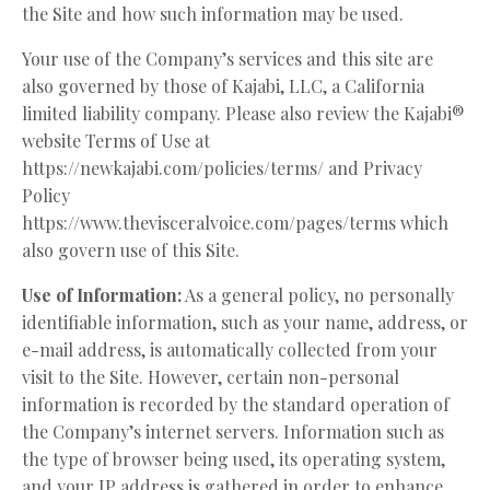
the Site and how such information may be used.
Your use of the Company’s services and this site are
also governed by those of Kajabi, LLC, a California
limited liability company. Please also review the Kajabi®
website Terms of Use at
https://newkajabi.com/policies/terms/ and Privacy
Policy
https://www.thevisceralvoice.com/pages/terms
which
also govern use of this Site.
Use of Information:
As a general policy, no personally
identifiable information, such as your name, address, or
e-mail address, is automatically collected from your
visit to the Site. However, certain non-personal
information is recorded by the standard operation of
the Company’s internet servers. Information such as
the type of browser being used, its operating system,
and your IP address is gathered in order to enhance