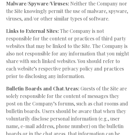
Malware/Spyware/Viruses:
Neither the Company nor
the Site knowingly permit the use of malware, spyware,
viruses, and/or other similar types of software.
Links to External Sites:
The Company is not
responsible for the content or practices of third party
websites that may be linked to the Site. The Company is
also not responsible for any information that you might
share with such linked websites. You should refer to
each website’s respective privacy policy and practices
prior to disclosing any information.
Bulletin Boards and Chat Areas:
Guests of the Site are
solely responsible for the content of messages they
post on the Company’s forums, such as chat rooms and
bulletin boards. Users should be aware that when they
voluntarily disclose personal information (e.g., user
name, e-mail address, phone number) on the bulletin
boards or in the chat areas, that information can be