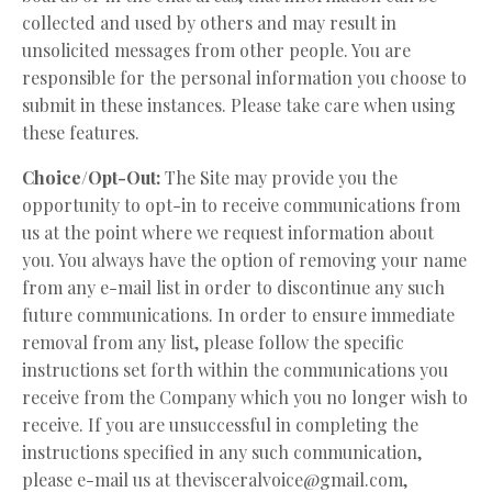
collected and used by others and may result in
unsolicited messages from other people. You are
responsible for the personal information you choose to
submit in these instances. Please take care when using
these features.
Choice/Opt-Out:
The Site may provide you the
opportunity to opt-in to receive communications from
us at the point where we request information about
you. You always have the option of removing your name
from any e-mail list in order to discontinue any such
future communications. In order to ensure immediate
removal from any list, please follow the specific
instructions set forth within the communications you
receive from the Company which you no longer wish to
receive. If you are unsuccessful in completing the
instructions specified in any such communication,
please e-mail us at
thevisceralvoice@gmail.com
,