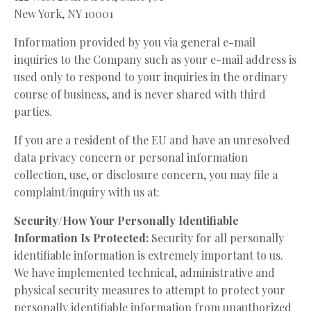
New York, NY 10001
Information provided by you via general e-mail
inquiries to the Company such as your e-mail address is
used only to respond to your inquiries in the ordinary
course of business, and is never shared with third
parties.
If you are a resident of the EU and have an unresolved
data privacy concern or personal information
collection, use, or disclosure concern, you may file a
complaint/inquiry with us at:
Security/How Your Personally Identifiable
Information Is Protected:
Security for all personally
identifiable information is extremely important to us.
We have implemented technical, administrative and
physical security measures to attempt to protect your
personally identifiable information from unauthorized