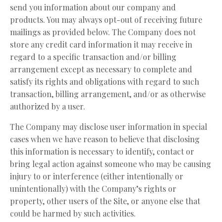
send you information about our company and
products. You may always opt-out of receiving future
mailings as provided below. The Company does not
store any credit card information it may receive in
regard to a specific transaction and/or billing
arrangement except as necessary to complete and
satisfy its rights and obligations with regard to such
transaction, billing arrangement, and/or as otherwise
authorized by a user.
The Company may disclose user information in special
cases when we have reason to believe that disclosing
this information is necessary to identify, contact or
bring legal action against someone who may be causing
injury to or interference (either intentionally or
unintentionally) with the Company’s rights or
property, other users of the Site, or anyone else that
could be harmed by such activities.