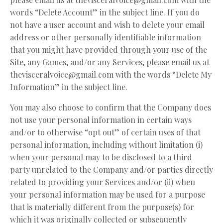
words “Delete Account” in the subject line. If you do
not have a user account and wish to delete your email
address or other personally identifiable information
that you might have provided through your use of the
Site, any Games, and/or any Services, please email us at
thevisceralvoice@gmail.com
with the words “Delete My
Information” in the subject line.
You may also choose to confirm that the Company does
not use your personal information in certain ways
and/or to otherwise “opt out” of certain uses of that
personal information, including without limitation (i)
when your personal may to be disclosed to a third
party unrelated to the Company and/or parties directly
related to providing your Services and/or (ii) when
your personal information may be used for a purpose
that is materially different from the purpose(s) for
which it was originally collected or subsequently