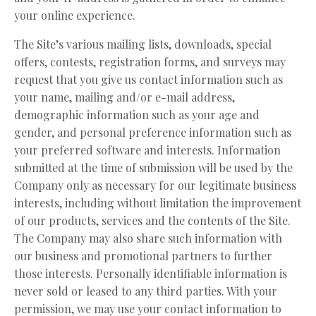
your online experience.
The Site’s various mailing lists, downloads, special
offers, contests, registration forms, and surveys may
request that you give us contact information such as
your name, mailing and/or e-mail address,
demographic information such as your age and
gender, and personal preference information such as
your preferred software and interests. Information
submitted at the time of submission will be used by the
Company only as necessary for our legitimate business
interests, including without limitation the improvement
of our products, services and the contents of the Site.
The Company may also share such information with
our business and promotional partners to further
those interests. Personally identifiable information is
never sold or leased to any third parties. With your
permission, we may use your contact information to