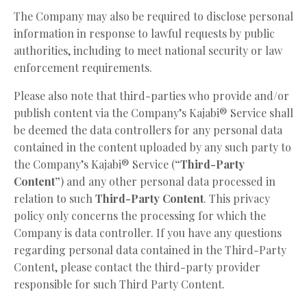
The Company may also be required to disclose personal
information in response to lawful requests by public
authorities, including to meet national security or law
enforcement requirements.
Please also note that third-parties who provide and/or
publish content via the Company’s Kajabi® Service shall
be deemed the data controllers for any personal data
contained in the content uploaded by any such party to
the Company’s Kajabi® Service (
“Third-Party
Content”
) and any other personal data processed in
relation to such
Third-Party Content
. This privacy
policy only concerns the processing for which the
Company is data controller. If you have any questions
regarding personal data contained in the Third-Party
Content, please contact the third-party provider
responsible for such Third Party Content.