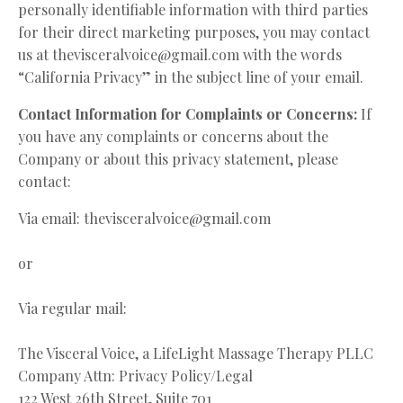
personally identifiable information with third parties
for their direct marketing purposes, you may contact
us at
thevisceralvoice@gmail.com
with the words
“California Privacy” in the subject line of your email.
Contact Information for Complaints or Concerns:
If
you have any complaints or concerns about the
Company or about this privacy statement, please
contact:
Via email:
thevisceralvoice@gmail.com
or
Via regular mail:
The Visceral Voice, a LifeLight Massage Therapy PLLC
Company Attn: Privacy Policy/Legal
122 West 26th Street, Suite 701