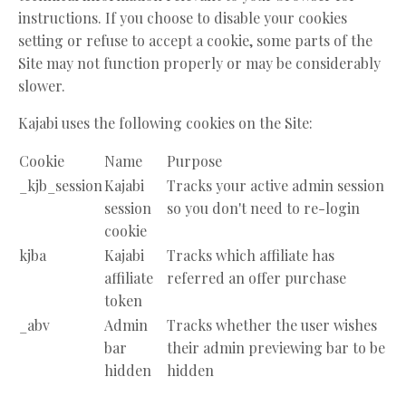
instructions. If you choose to disable your cookies
setting or refuse to accept a cookie, some parts of the
Site may not function properly or may be considerably
slower.
Kajabi uses the following cookies on the Site:
Cookie
Name
Purpose
_kjb_session
Kajabi
Tracks your active admin session
session
so you don't need to re-login
cookie
kjba
Kajabi
Tracks which affiliate has
affiliate
referred an offer purchase
token
_abv
Admin
Tracks whether the user wishes
bar
their admin previewing bar to be
hidden
hidden