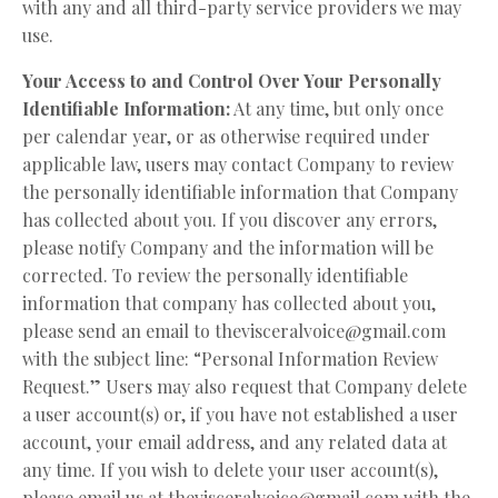
with any and all third-party service providers we may
use.
Your Access to and Control Over Your Personally
Identifiable Information:
At any time, but only once
per calendar year, or as otherwise required under
applicable law, users may contact Company to review
the personally identifiable information that Company
has collected about you. If you discover any errors,
please notify Company and the information will be
corrected. To review the personally identifiable
information that company has collected about you,
please send an email to
thevisceralvoice@gmail.com
with the subject line: “Personal Information Review
Request.” Users may also request that Company delete
a user account(s) or, if you have not established a user
account, your email address, and any related data at
any time. If you wish to delete your user account(s),
please email us at
thevisceralvoice@gmail.com
with the