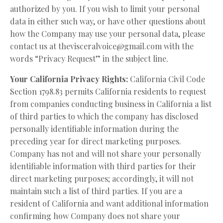
authorized by you. If you wish to limit your personal
data in either such way, or have other questions about
how the Company may use your personal data, please
contact us at
thevisceralvoice@gmail.com
with the
words “Privacy Request” in the subject line.
Your California Privacy Rights:
California Civil Code
Section 1798.83 permits California residents to request
from companies conducting business in California a list
of third parties to which the company has disclosed
personally identifiable information during the
preceding year for direct marketing purposes.
Company has not and will not share your personally
identifiable information with third parties for their
direct marketing purposes; accordingly, it will not
maintain such a list of third parties. If you are a
resident of California and want additional information
confirming how Company does not share your