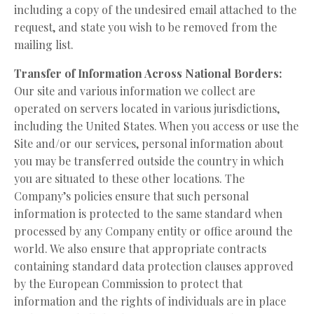
including a copy of the undesired email attached to the
request, and state you wish to be removed from the
mailing list.
Transfer of Information Across National Borders:
Our site and various information we collect are
operated on servers located in various jurisdictions,
including the United States. When you access or use the
Site and/or our services, personal information about
you may be transferred outside the country in which
you are situated to these other locations. The
Company’s policies ensure that such personal
information is protected to the same standard when
processed by any Company entity or office around the
world. We also ensure that appropriate contracts
containing standard data protection clauses approved
by the European Commission to protect that
information and the rights of individuals are in place