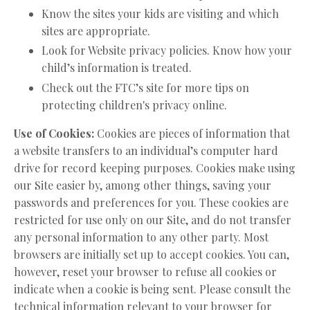
Know the sites your kids are visiting and which
sites are appropriate.
Look for Website privacy policies. Know how your
child’s information is treated.
Check out the FTC’s site for more tips on
protecting children's privacy online.
Use of Cookies:
Cookies are pieces of information that
a website transfers to an individual’s computer hard
drive for record keeping purposes. Cookies make using
our Site easier by, among other things, saving your
passwords and preferences for you. These cookies are
restricted for use only on our Site, and do not transfer
any personal information to any other party. Most
browsers are initially set up to accept cookies. You can,
however, reset your browser to refuse all cookies or
indicate when a cookie is being sent. Please consult the
technical information relevant to your browser for