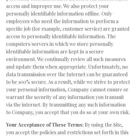
access and improper use. We also protect your
personally identifiable information offline. Only
employees who need the information to perform a
specific job (for example, customer service) are granted
access to personally identifiable information. The
computers/servers in which we store personally
identifiable information are kept in a secure
environment. We continually review all such measures
and update them when appropriate. Unfortunately, no
data transmission over the Internet can be guaranteed
to be 100% secure. As a result, while we strive to protect
your personal information, Company cannot ensure or
warrant the security of any information you transmit
via the internet. By transmitting any such information
to Company, you accept that you do so at your own risk.
Your Acceptance of These Terms:
By using the Site,
you accept the policies and restrictions set forth in this