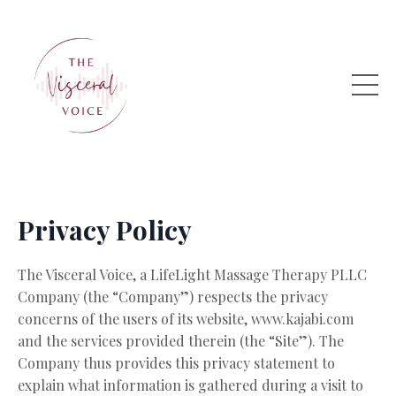
Privacy Policy
The Visceral Voice, a LifeLight Massage Therapy PLLC
Company (the “Company”) respects the privacy
concerns of the users of its website, www.kajabi.com
and the services provided therein (the “Site”). The
Company thus provides this privacy statement to
explain what information is gathered during a visit to