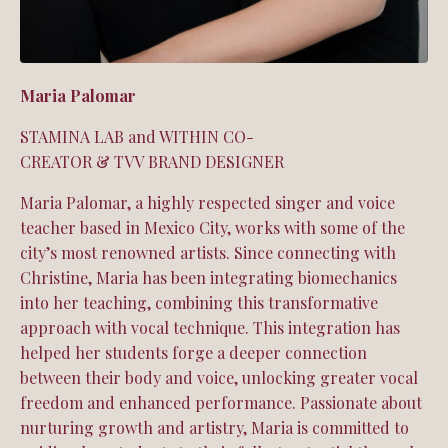
Maria Palomar
STAMINA LAB and WITHIN CO-
CREATOR &
TVV
BRAND DESIGNER
Maria Palomar, a highly respected singer and voice
teacher based in Mexico City, works with some of the
city’s most renowned artists. Since connecting with
Christine, Maria has been integrating biomechanics
into her teaching, combining this transformative
approach with vocal technique. This integration has
helped her students forge a deeper connection
between their body and voice, unlocking greater vocal
freedom and enhanced performance. Passionate about
nurturing growth and artistry, Maria is committed to