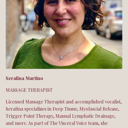
Serafina Martino
MASSAGE THERAPIST
Licensed Massage Therapist and accomplished vocalist,
Serafina specializes in Deep Tissue, Myofascial Release,
Trigger Point Therapy, Manual Lymphatic Drainage,
and more. As part of The Visceral Voice team, she