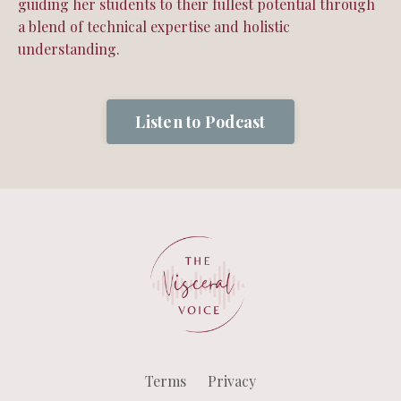
guiding her students to their fullest potential through
a blend of technical expertise and holistic
understanding.
Listen to Podcast
Terms
Privacy