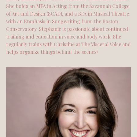
She holds an MFA in Acting from the Savannah College
of Art and Design (SCAD), and a BFA in Musical Theatre
with an Emphasis in Songwriting from the Boston
Conservatory. Stephanie is passionate about continued
training and education in voice and body work. She
regularly trains with Christine at The Visceral Voice and
helps organize things behind the scenes!