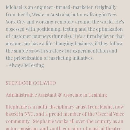
Michael is an engineer-turned-marketer. Originally
from Perth, Western Australia, but now living in New
York City and working remotely around the world. He’s
obsessed with positioning, testing and the optimization
of customer journeys (funnels). He’s a firm believer that
anyone can have a life changing business, if they follow
the simple growth strategy for experimentation and
the prioritization of marketing initiatives.
#AlwaysBeTesting
STEPHANIE COLAVITO
Administrative Assistant & Associate in Training
Stephanie is a multi-disciplinary artist from Maine, now
based in NYC, and a proud member of the Visceral Voice
community. Stephanie works all over the country as an
actor, musician, and youth educator of musical theatre.