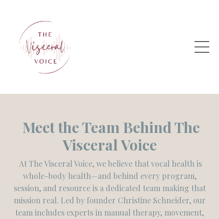
Meet the Team Behind
The
Visceral Voice
At The Visceral Voice, we believe that vocal health is
whole-body health—and behind every program,
session, and resource is a dedicated team making that
mission real. Led by founder Christine Schneider, our
team includes experts in manual therapy, movement,