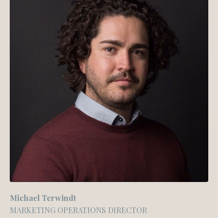
Michael Terwindt
MARKETING OPERATIONS DIRECTOR