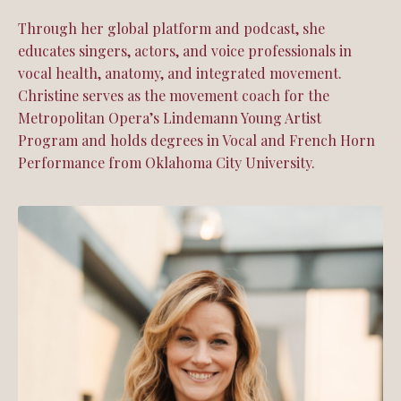
Through her global platform and podcast, she
educates singers, actors, and voice professionals in
vocal health, anatomy, and integrated movement.
Christine serves as the movement coach for the
Metropolitan Opera’s Lindemann Young Artist
Program and holds degrees in Vocal and French Horn
Performance from Oklahoma City University.