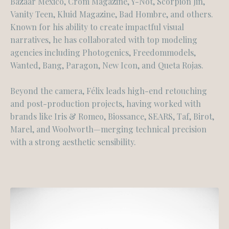
Bazaar Mexico, Crom Magazine, Y-Not, Scorpion Jin,
Vanity Teen, Kluid Magazine, Bad Hombre, and others.
Known for his ability to create impactful visual
narratives, he has collaborated with top modeling
agencies including Photogenics, Freedommodels,
Wanted, Bang, Paragon, New Icon, and Queta Rojas.
Beyond the camera, Félix leads high-end retouching
and post-production projects, having worked with
brands like Iris & Romeo, Biossance, SEARS, Taf, Birot,
Marel, and Woolworth—merging technical precision
with a strong aesthetic sensibility.