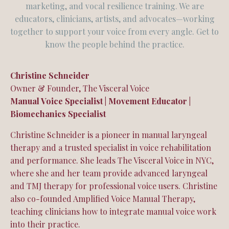
marketing, and vocal resilience training. We are
educators, clinicians, artists, and advocates—working
together to support your voice from every angle. Get to
know the people behind the practice.
Christine Schneider
Owner & Founder, The Visceral Voice
Manual Voice Specialist | Movement Educator |
Biomechanics Specialist
Christine Schneider is a pioneer in manual laryngeal
therapy and a trusted specialist in voice rehabilitation
and performance. She leads The Visceral Voice in NYC,
where she and her team provide advanced laryngeal
and TMJ therapy for professional voice users. Christine
also co-founded Amplified Voice Manual Therapy,
teaching clinicians how to integrate manual voice work
into their practice.