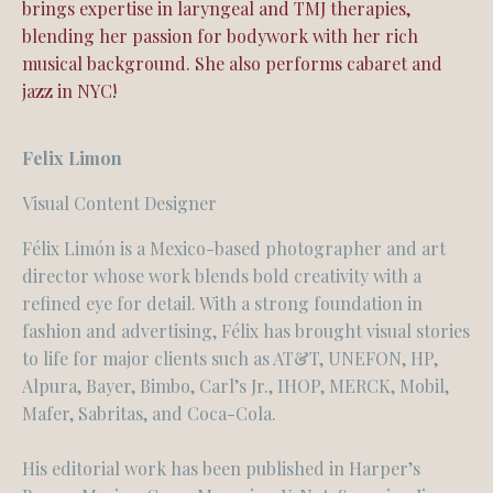
brings expertise in laryngeal and TMJ therapies,
blending her passion for bodywork with her rich
musical background. She also performs
cabaret and
jazz in NYC!
Felix Limon
Visual Content Designer
Félix Limón is a Mexico-based photographer and art
director whose work blends bold creativity with a
refined eye for detail. With a strong foundation in
fashion and advertising, Félix has brought visual stories
to life for major clients such as AT&T, UNEFON, HP,
Alpura, Bayer, Bimbo, Carl’s Jr., IHOP, MERCK, Mobil,
Mafer, Sabritas, and Coca-Cola.
His editorial work has been published in Harper’s