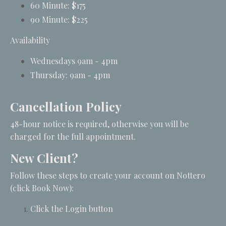
60 Minute: $175
90 Minute: $225
Availability
Wednesdays 9am - 4pm
Thursday: 9am - 4pm
Cancellation Policy
48-hour notice is required, otherwise you will be
charged for the full appointment.
New Client?
Follow these steps to create your account on Nottero
(click Book Now):
Click the Login button