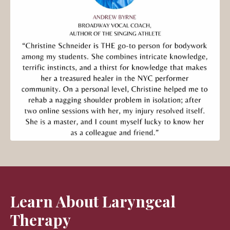
Learn About Laryngeal
Therapy