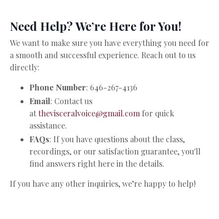
Need Help? We’re Here for You!
We want to make sure you have everything you need for
a smooth and successful experience. Reach out to us
directly:
Phone Number
: 646-267-4136
Email
: Contact us
at
thevisceralvoice@gmail.com
for quick
assistance.
FAQs
: If you have questions about the class,
recordings, or our satisfaction guarantee, you'll
find answers right here in the details.
If you have any other inquiries, we’re happy to help!