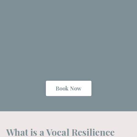
Book Now
What is a Vocal Resilience