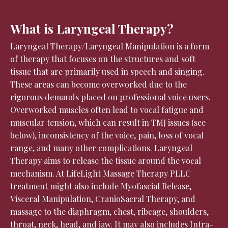
What is Laryngeal Therapy?
Laryngeal Therapy/Laryngeal Manipulation is a form
of therapy that focuses on the structures and soft
tissue that are primarily used in speech and singing.
These areas can become overworked due to the
rigorous demands placed on professional voice users.
Overworked muscles often lead to vocal fatigue and
muscular tension, which can result in TMJ issues (see
below), inconsistency of the voice, pain, loss of vocal
range, and many other complications. Laryngeal
Therapy aims to release the tissue around the vocal
mechanism. At LifeLight Massage Therapy PLLC
treatment might also include Myofascial Release,
Visceral Manipulation, CranioSacral Therapy, and
massage to the diaphragm, chest, ribcage, shoulders,
throat, neck, head, and jaw. It may also includes Intra-