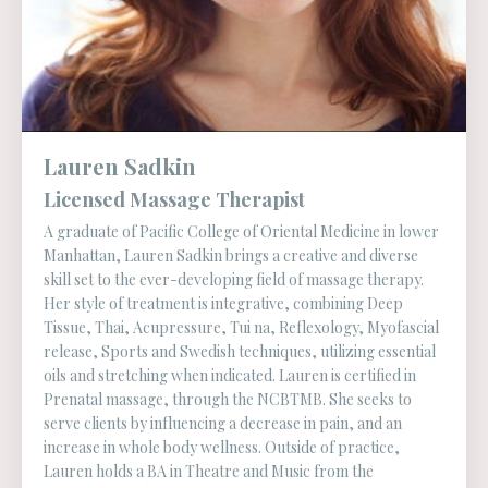
Lauren Sadkin
Licensed Massage Therapist
A graduate of Pacific College of Oriental Medicine in lower
Manhattan, Lauren Sadkin brings a creative and diverse
skill set to the ever-developing field of massage therapy.
Her style of treatment is integrative, combining Deep
Tissue, Thai, Acupressure, Tui na, Reflexology, Myofascial
release, Sports and Swedish techniques, utilizing essential
oils and stretching when indicated. Lauren is certified in
Prenatal massage, through the NCBTMB. She seeks to
serve clients by influencing a decrease in pain, and an
increase in whole body wellness. Outside of practice,
Lauren holds a BA in Theatre and Music from the