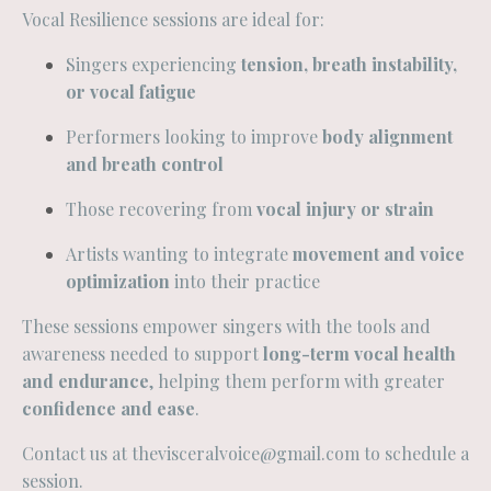
Vocal Resilience sessions are ideal for:
Singers experiencing
tension, breath instability,
or vocal fatigue
Performers looking to improve
body alignment
and breath control
Those recovering from
vocal injury or strain
Artists wanting to integrate
movement and voice
optimization
into their practice
These sessions empower singers with the tools and
awareness needed to support
long-term vocal health
and endurance
, helping them perform with greater
confidence and ease
.
Contact us at
thevisceralvoice@gmail.com
to schedule a
session.