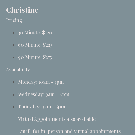
Christine
Pricing
30 Minute: $120
60 Minute: $225
90 Minute: $275
Availability
Monday: 10am - 7pm
Wednesday: 9am - 4pm
Thursday: 9am - 5pm
Virtual Appointments also available.
Email
for in-person and virtual appointments.