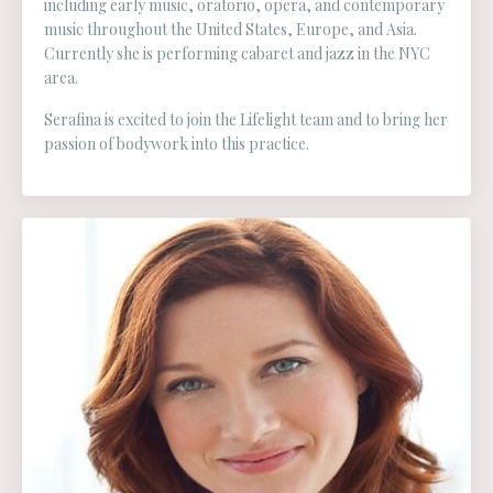
including early music, oratorio, opera, and contemporary
music throughout the United States, Europe, and Asia.
Currently she is performing cabaret and jazz in the NYC
area.
Serafina is excited to join the Lifelight team and to bring her
passion of bodywork into this practice.