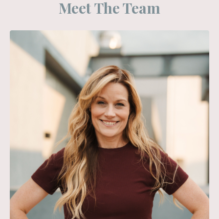
Meet The Team