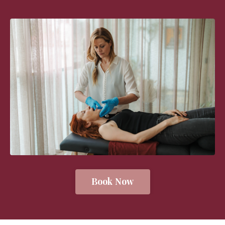
Book Now