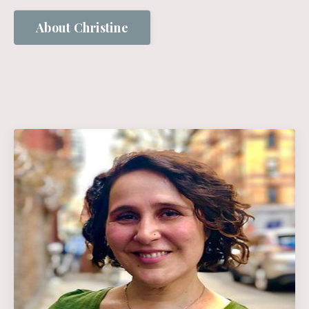
About Christine