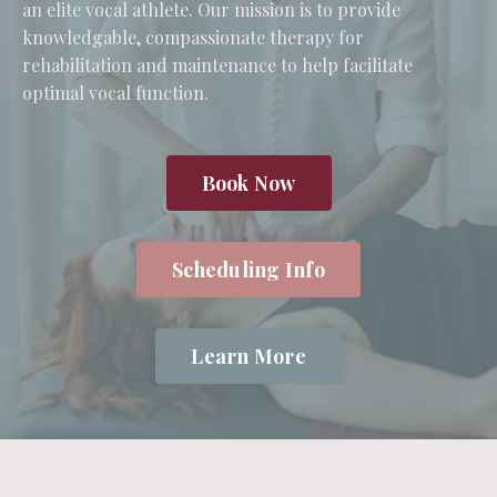
an elite vocal athlete. Our mission is to provide
knowledgable, compassionate therapy for
rehabilitation and maintenance to help facilitate
optimal vocal function.
Book Now
Scheduling Info
Learn More