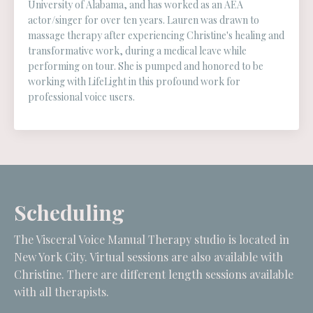
University of Alabama, and has worked as an AEA
actor/singer for over ten years. Lauren was drawn to
massage therapy after experiencing Christine's healing and
transformative work, during a medical leave while
performing on tour. She is pumped and honored to be
working with LifeLight in this profound work for
professional voice users.
Scheduling
The Visceral Voice Manual Therapy studio is located in
New York City. Virtual sessions are also available with
Christine. There are different length sessions available
with all therapists.