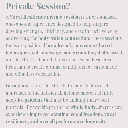
Private Session?
A
Vocal Resilience private session
is a personalized,
one-on-one experience designed to help singers
develop strength, efficiency, and ease in their voice by
addressing the
body-voice connection
. These sessions
focus on positional
breathwork, movement-based
techniques, self-massage, and grounding drills
based
on Christine's 5 Foundations in her Vocal Resilience
Program to create optimal conditions for sustainable
and effortless vocalization.
During a session, Christine Schneider tailors each
approach to the individual, helping singers identify
adaptive
patterns
that may be limiting their vocal
potential. By working with the
whole body
, singers can
experience improved
stamina, vocal freedom, vocal
resilience, and overall performance longevity
.