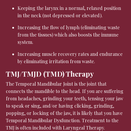
Keeping the larynx in a normal, relaxed position
in the neck (not depressed or elevated).
Increasing the flow of lymph (eliminating waste
from the tissues) which also boosts the immune
system.
Increasing muscle recovery rates and endurance
by eliminating irritation from waste.
TMJ/TMJD (TMD) Therapy
The Temporal Mandibular Joint is the joint that
connects the mandible to the head. If you are suffering
from headaches, grinding your teeth, tensing your jaw
to speak or sing, and/or having clicking, grinding,
popping, or locking of the jaw, it is likely that you have
Temporal Mandibular Dysfunction. Treatment to the
TMJ is often included with Laryngeal Therapy.