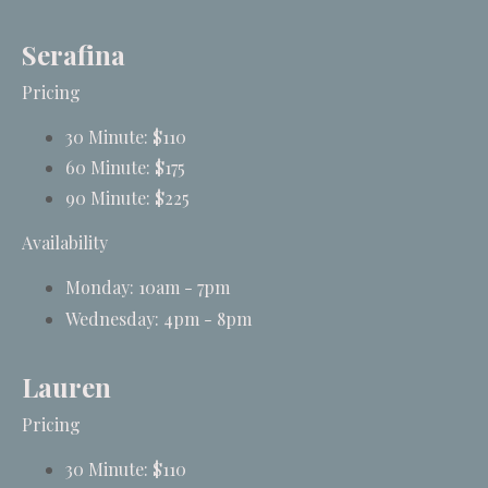
Serafina
Pricing
30 Minute: $110
60 Minute: $175
90 Minute: $225
Availability
Monday: 10am - 7pm
Wednesday: 4pm - 8pm
Lauren
Pricing
30 Minute: $110