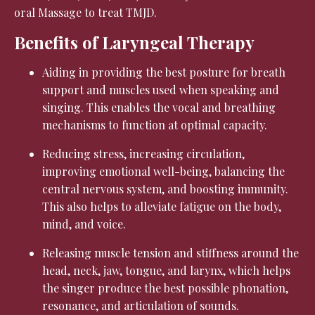
oral Massage to treat TMJD.
Benefits of Laryngeal Therapy
Aiding in providing the best posture for breath
support and muscles used when speaking and
singing. This enables the vocal and breathing
mechanisms to function at optimal capacity.
Reducing stress, increasing circulation,
improving emotional well-being, balancing the
central nervous system, and boosting immunity.
This also helps to alleviate fatigue on the body,
mind, and voice.
Releasing muscle tension and stiffness around the
head, neck, jaw, tongue, and larynx, which helps
the singer produce the best possible phonation,
resonance, and articulation of sounds.