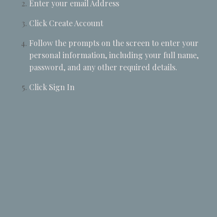
Enter your email Address
Click Create Account
Follow the prompts on the screen to enter your
personal information, including your full name,
password, and any other required details.
Click Sign In