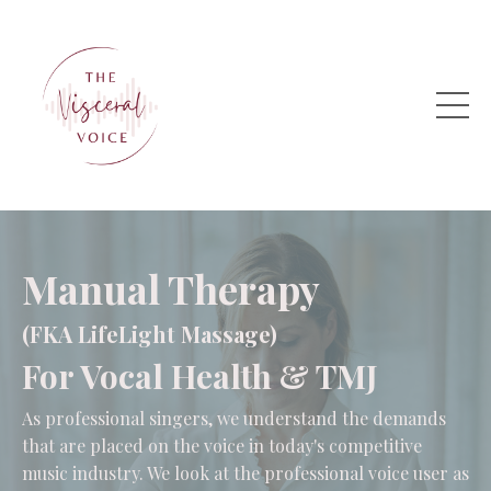
Manual Therapy
(FKA LifeLight Massage)
For Vocal Health & TMJ
As professional singers, we understand the demands
that are placed on the voice in today's competitive
music industry. We look at the professional voice user as