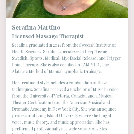
Serafina Martino
Licensed Massage Therapist
Serafina graduated in 2011 from the Swedish Institute of
Health Sciences. Serafina specializes in Deep Tissue,
Swedish, Sports, Medical, Myofascial Release, and Trigger
Point Therapy. She is also certified in TAM MLD, The
Alatriste Method of Manual Lymphatic Drainage.
Her treatment style includes a combination of these
techniques. Serafina received a Bachelor of Music in Voice
from the University of Victoria, Canada, and a Musical
Theater Certification from the American Musical and
Dramatic Academy in New York City. She was an adjunct
professor at Long Island University where she taught
voice, music theory, and music appreciation. She has
performed professionally in a wide variety of styles