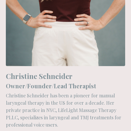
Christine Schneider
Owner/Founder/Lead Therapist
Christine Schneider has been a pioneer for manual
laryngeal therapy in the US for over a decade. Her
private practice in NYC, LifeLight Massage Therapy
PLLC, specializes in laryngeal and TMJ treatments for
professional voice users.