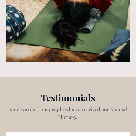
Testimonials
Kind words from people who've received our Manual
Therapy.