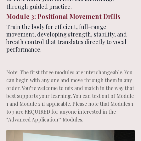
through guided practice.
Module 3: Positional Movement Drills
Train the body for efficient, full-range
movement, developing strength, stability, and
breath control that translates directly to vocal
performance.
Note: The first three modules are interchangeable. You
can begin with any one and move through them in any
order. You’re welcome to mix and match in the way that
best supports your learning. You can test out of Module
1 and Module 2 if applicable. Please note that Modules 1
to 3 are REQUIRED for anyone interested in the
“Advanced Application” Modules.