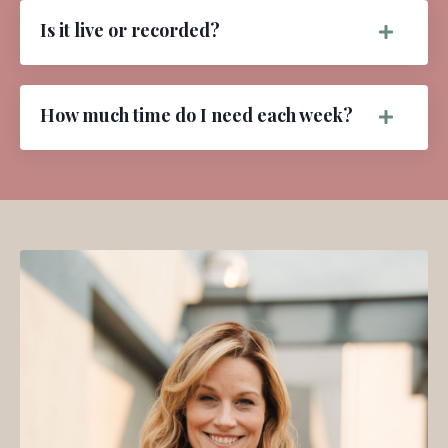
Is it live or recorded?
How much time do I need each week?