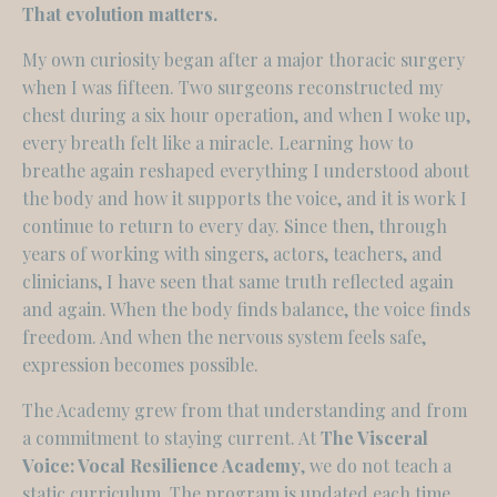
That evolution matters.
My own curiosity began after a major thoracic surgery
when I was fifteen. Two surgeons reconstructed my
chest during a six hour operation, and when I woke up,
every breath felt like a miracle. Learning how to
breathe again reshaped everything I understood about
the body and how it supports the voice, and it is work I
continue to return to every day. Since then, through
years of working with singers, actors, teachers, and
clinicians, I have seen that same truth reflected again
and again. When the body finds balance, the voice finds
freedom. And when the nervous system feels safe,
expression becomes possible.
The Academy grew from that understanding and from
a commitment to staying current. At
The Visceral
Voice: Vocal Resilience Academy
, we do not teach a
static curriculum. The program is updated each time