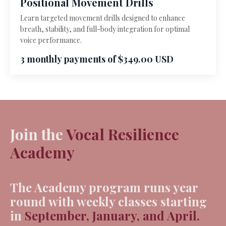
Positional Movement Drills
Learn targeted movement drills designed to enhance
breath, stability, and full-body integration for optimal
voice performance.
3 monthly payments of $349.00 USD
Join the
Vocal Resilience
Academy
The Academy program runs
year
round
with weekly classes starting
in
September, January, and April.