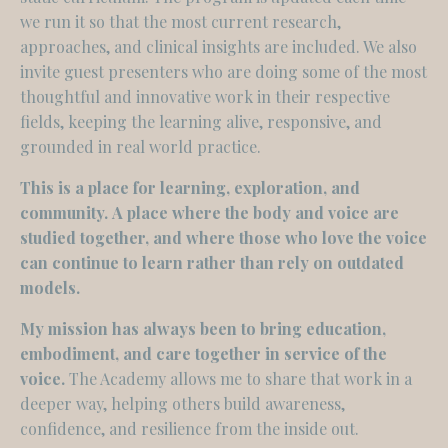
we run it so that the most current research,
approaches, and clinical insights are included. We also
invite guest presenters who are doing some of the most
thoughtful and innovative work in their respective
fields, keeping the learning alive, responsive, and
grounded in real world practice.
This is a place for learning, exploration, and
community.
A place where the body and voice are
studied together, and where those who love the voice
can continue to learn rather than rely on outdated
models.
My mission has always been to bring education,
embodiment, and care together in service of the
voice.
The Academy allows me to share that work in a
deeper way, helping others build awareness,
confidence, and resilience from the inside out.