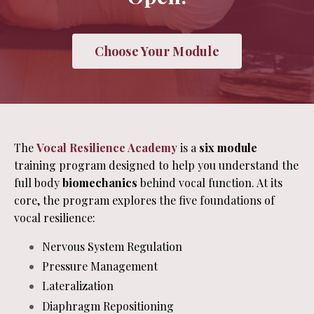
Choose Your Module
The
Vocal Resilience Academy
is a
six module
training program designed to help you understand the
full body
biomechanics
behind vocal function. At its
core, the program explores the five foundations of
vocal resilience:
Nervous System Regulation
Pressure Management
Lateralization
Diaphragm Repositioning