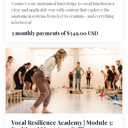
Connect your anatomical knowledge to vocal function in a
clear and applicable way with content that explores the
anatomical systems from feet to cranium - and everything
in between!
3 monthly payments of $349.00 USD
Vocal Resilience Academy | Module 3: