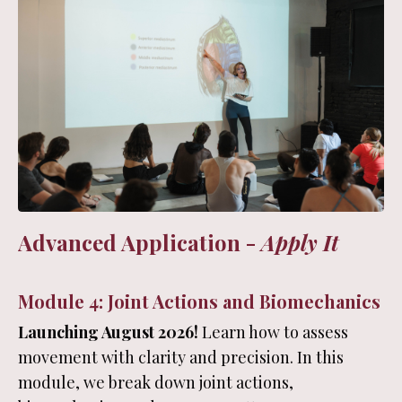
Advanced Application -
Apply It
Module 4: Joint Actions and Biomechanics
Launching August 2026!
Learn how to assess
movement with clarity and precision. In this
module, we break down joint actions,