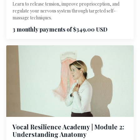
Learn to release tension, improve proprioception, and
regulate your nervous system through targeted self-
massage techniques.
3 monthly payments of $349.00 USD
Vocal Resilience Academy | Module 2:
Understanding Anatomy