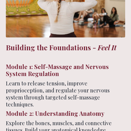
Building the Foundations -
Feel It
Module 1: Self-Massage and Nervous
System Regulation
Learn to release tension, improve
proprioception, and regulate your nervous
system through targeted self-massage
techniques.
Module 2: Understanding Anatomy
Explore the bones, muscles, and connective
tissues. Build your anatomical knowledge