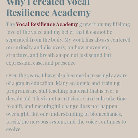
Why I created Vocal
Resilience Academy
The
Vocal Resilience Academy
grew from my lifelong
love of the voice and my belief that it cannot be
separated from the body. My work has always centered
on curiosity and discovery, on how movement,
structure, and breath shape not just sound but
expression, ease, and presence.
Over the years, I have also become increasingly aware
of a gap in education. Many academic and training
programs are still teaching material that is over a
decade old. This is not a criticism. Curricula take time
to shift, and meaningful change does not happen
overnight. But our understanding of biomechanics,
fascia, the nervous system, and the voice continues to
evolve.