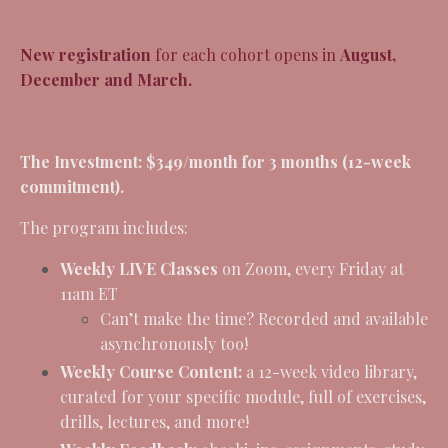
New registration
for each cohort opens in
August,
December and March.
The Investment:
$349/month for 3 months (12-week
commitment).
The program includes:
Weekly LIVE Classes
on Zoom, every Friday at
11am ET
Can’t make the time? Recorded and available
asynchronously too!
Weekly Course Content:
a 12-week video library,
curated for your specific module, full of exercises,
drills, lectures, and more!