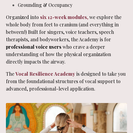
Grounding & Occupancy
Organized into
six 12-week modules
,
we explore the
whole body from feet to cranium (and everything in
between!) Built for singers, voice teachers, speech
therapists, and bodyworkers, the Academy is for
professional voice users
who crave a deeper
understanding of how the physical organization
directly impacts the airway.
The
Vocal Resilience Academy
is designed to take you
from the foundational structures of vocal support to
advanced, professional-level application.