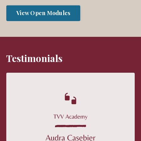
View Open Modules
Testimonials