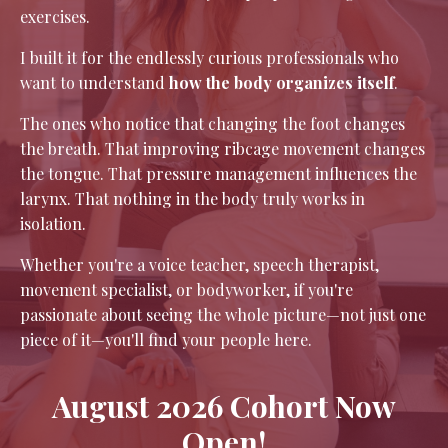
exercises.
I built it for the endlessly curious professionals who
want to understand
how the body organizes itself
.
The ones who notice that changing the foot changes
the breath. That improving ribcage movement changes
the tongue. That pressure management influences the
larynx. That nothing in the body truly works in
isolation.
Whether you're a voice teacher, speech therapist,
movement specialist, or bodyworker, if you're
passionate about seeing the whole picture—not just one
piece of it—you'll find your people here.
August 2026 Cohort Now
Open!