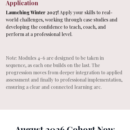
Application
Launching Winter 2027!
Apply your skills to real-
world challenges, working through case studies and
developing the confidence to teach, coach, and
perform at a professional level.
Note: Modules 4–6 are designed to be taken in
sequence, as each one builds on the last. The
progression moves from deeper integration to applied
assessment and finally to professional implementation,
ensuring a clear and connected learning arc.
August 2026 Cohort Now