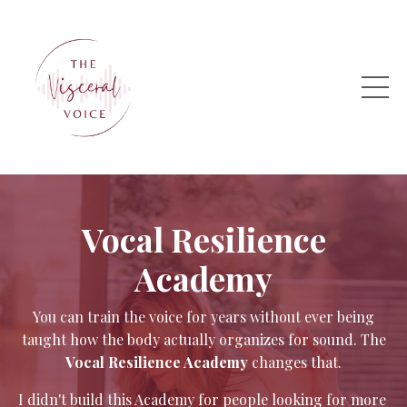
Vocal Resilience
Academy
You can train the voice for years without ever being
taught how the body actually organizes for sound. The
Vocal Resilience Academy
changes that.
I didn't build this Academy for people looking for more