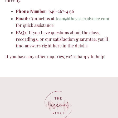
directly:
Phone Number
: 646-267-4136
Email
: Contact us at
team@thevisceralvoice.com
for quick assistance.
FAQs
: If you have questions about the class,
recordings, or our satisfaction guarantee, you'll
find answers right here in the details.
If you have any other inquiries, we’re happy to help!