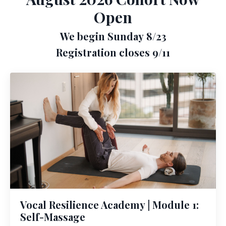
Open
We begin Sunday 8/23
Registration closes 9/11
Vocal Resilience Academy | Module 1:
Self-Massage