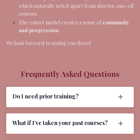
which naturally sets it apart from shorter, one-off
courses.
The cohort model creates a sense of
community
and progression.
We look forward to seeing you there!
Frequently Asked Questions
Do I need prior training?
What if I’ve taken your past courses?