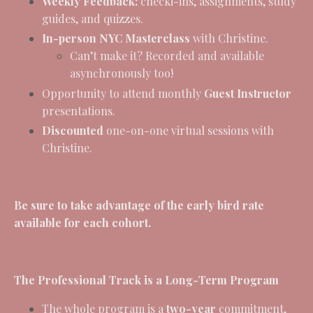
Weekly Feedback:
checki-ins, assignments, study
guides, and quizzes.
In-person NYC Masterclass
with Christine.
Can’t make it? Recorded and available
asynchronously too!
Opportunity to attend monthly
Guest Instructor
presentations.
Discounted
one-on-one virtual sessions with
Christine.
Be sure to take advantage of the early bird rate
available for each cohort.
The Professional Track is a Long-Term Program
The whole program is a
two-year
commitment,