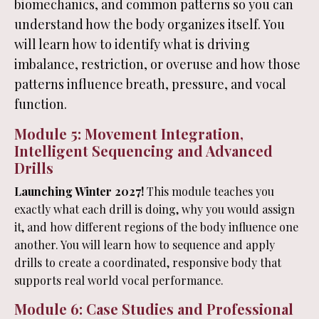
biomechanics, and common patterns so you can
understand how the body organizes itself. You
will learn how to identify what is driving
imbalance, restriction, or overuse and how those
patterns influence breath, pressure, and vocal
function.
Module 5: Movement Integration,
Intelligent Sequencing and Advanced
Drills
Launching Winter 2027!
This module teaches you
exactly what each drill is doing, why you would assign
it, and how different regions of the body influence one
another. You will learn how to sequence and apply
drills to create a coordinated, responsive body that
supports real world vocal performance.
Module 6: Case Studies and Professional