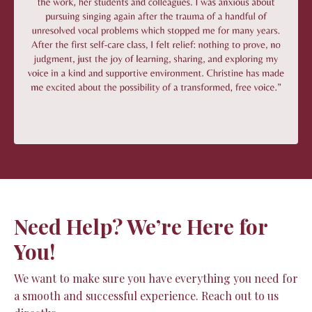
Need Help? We’re Here for
You!
We want to make sure you have everything you need for
a smooth and successful experience. Reach out to us