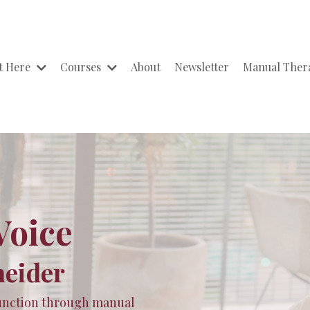
t Here
Courses
About
Newsletter
Manual The
Voice
neider
 function through manual