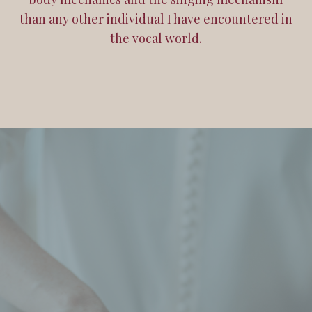
than any other individual I have encountered in
the vocal world.