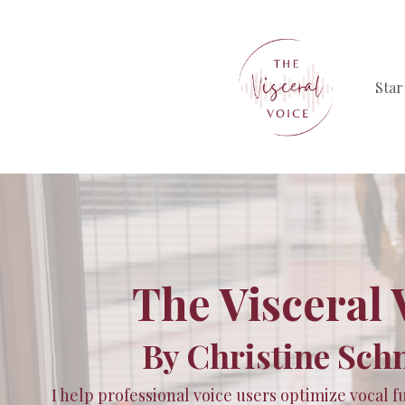
Star
The Visceral 
By Christine Sch
I help professional voice users optimize vocal