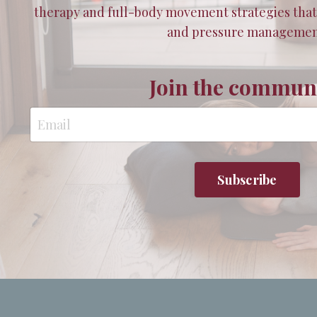
therapy and full-body movement strategies tha
and pressure managemen
Join the communi
Subscribe