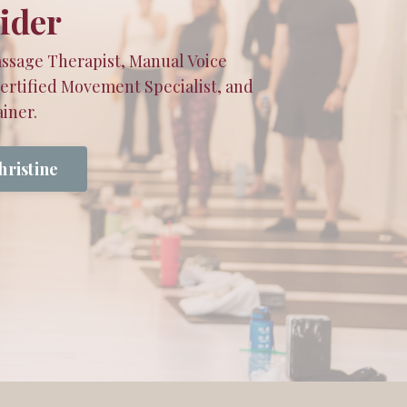
ider
ssage Therapist, Manual Voice
Certified Movement Specialist, and
iner.
hristine