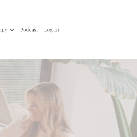
rapy
Podcast
Log In