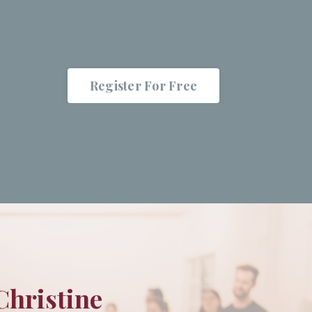
Register For Free
Christine