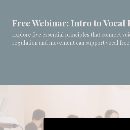
Free Webinar: Intro to Vocal 
Explore five essential principles that connect v
regulation and movement can support vocal fre
Liquid error: Nil location provided. 