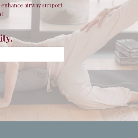
t enhance airway support
t.
ty.