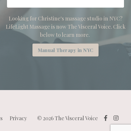
Looking for Christine's massage studio in NYC?
LifeLight Massage is now The Visceral Voice. Click
below to learn more.
Manual Therapy in NYC
s
Privacy
© 2026 The Visceral Voice