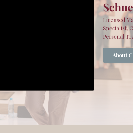
Schne
Licensed Ma
Specialist, 
Personal Tra
About C