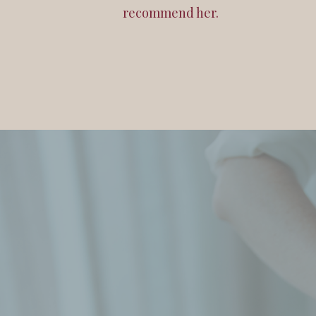
recommend her.