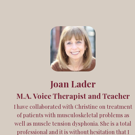
Joan Lader
M.A. Voice Therapist and Teacher
I have collaborated with Christine on treatment
of patients with musculoskeletal problems as
well as muscle tension dysphonia. She is a total
professional and it is without hesitation that I