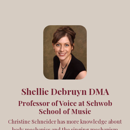
Shellie Debruyn DMA
Professor of Voice at Schwob
School of Music
Christine Schneider has more knowledge about
body mechanics and the singing mechanism