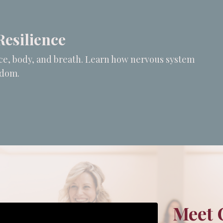
Resilience
oice, body, and breath. Learn how nervous system
edom.
Meet 
Can't build URI.