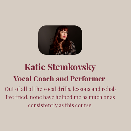
Katie Stemkovsky
Vocal Coach and Performer
Out of all of the vocal drills, lessons and rehab
I've tried, none have helped me as much or as
consistently as this course.