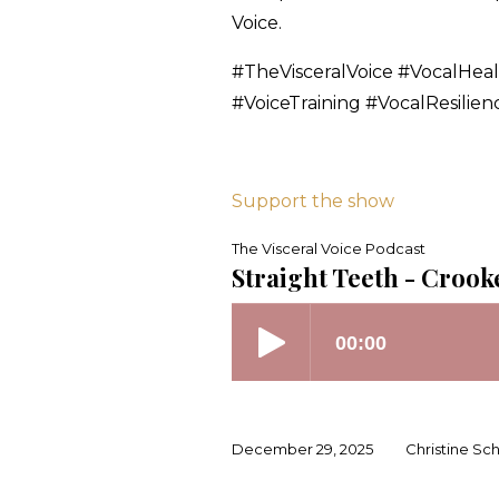
Voice.
#TheVisceralVoice #VocalHea
#VoiceTraining #VocalResilie
Support the show
The Visceral Voice Podcast
Straight Teeth - Crook
December 29, 2025
Christine Sc