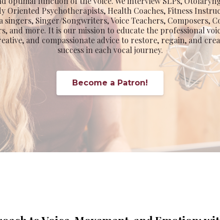
nd optimal function of the voice. We interview SLPs, Otolaryn
dy Oriented Psychotherapists, Health Coaches, Fitness Instru
 singers, Singer/Songwriters, Voice Teachers, Composers,
s, and more. It is our mission to educate the professional voi
eative, and compassionate advice to restore, regain, and cre
success in each vocal journey.
Become a Patron!