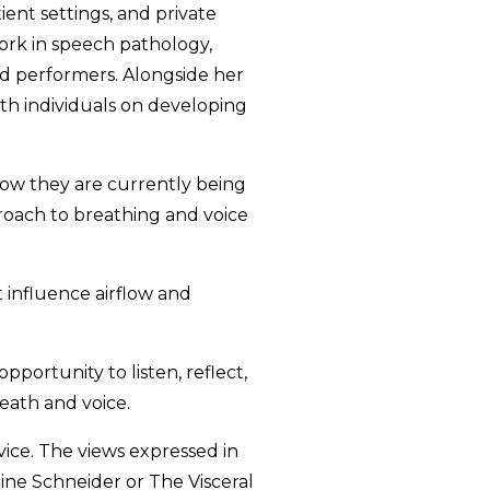
ient settings, and private
ork in speech pathology,
nd performers. Alongside her
ith individuals on developing
how they are currently being
proach to breathing and voice
t influence airflow and
pportunity to listen, reflect,
eath and voice.
vice. The views expressed in
tine Schneider or The Visceral