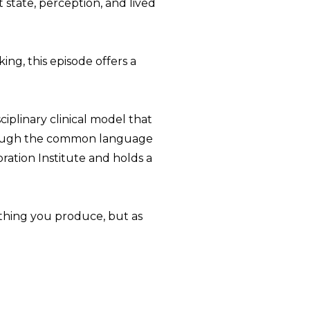
state, perception, and lived
king, this episode offers a
iplinary clinical model that
hrough the common language
oration Institute and holds a
ething you produce, but as