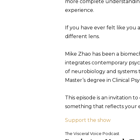
more complete understanding o
experience.
If you have ever felt like you a
different lens.
Mike Zhao has been a biomechan
integrates contemporary psy
of neurobiology and systems th
Master’s degree in Clinical Ps
This episode is an invitation 
something that reflects your 
Support the show
The Visceral Voice Podcast