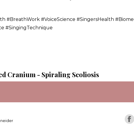
lth #BreathWork #VoiceScience #SingersHealth #Biome
nce #SingingTechnique
ed Cranium - Spiraling Scoliosis
hneider