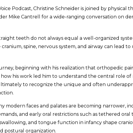
 Voice Podcast, Christine Schneider is joined by physical 
r Mike Cantrell for a wide-ranging conversation on denti
raight teeth do not always equal a well-organized syst
e cranium, spine, nervous system, and airway can lead 
ourney, beginning with his realization that orthopedic pa
 how his work led him to understand the central role of 
timately to recognize the unique and often underappr
ction.
y modern faces and palates are becoming narrower, inc
nds, and early oral restrictions such as tethered oral t
 swallowing, and tongue function in infancy shape crani
d postural organization.