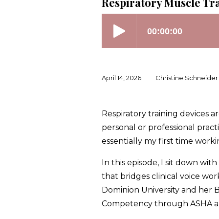
Respiratory Muscle Tra
April 14, 2026
Christine Schneider
Respiratory training devices
personal or professional practi
essentially my first time worki
In this episode, I sit down w
that bridges clinical voice w
Dominion University and her Ba
Competency through ASHA and 