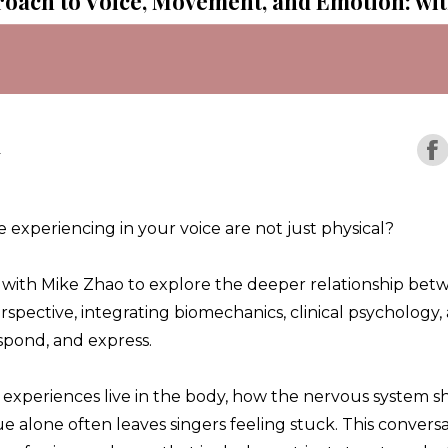
roach to Voice, Movement, and Emotion: wi
r
 experiencing in your voice are not just physical?
wn with Mike Zhao to explore the deeper relationship bet
rspective, integrating biomechanics, clinical psychology
pond, and express.
experiences live in the body, how the nervous system 
 alone often leaves singers feeling stuck. This conversa