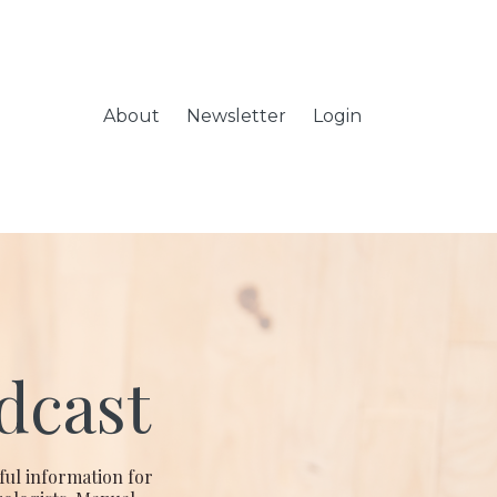
About
Newsletter
Login
dcast
ful information for