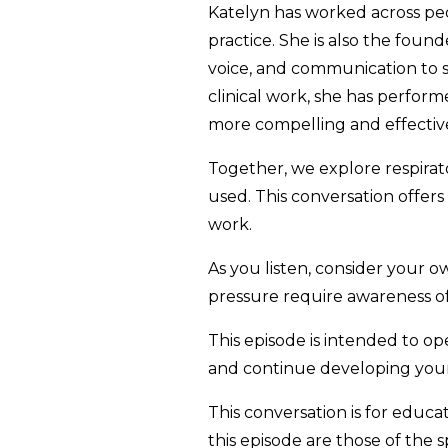
Katelyn has worked across pedi
practice. She is also the fou
voice, and communication to s
clinical work, she has perform
more compelling and effecti
Together, we explore respirat
used. This conversation offers
work.
As you listen, consider your ow
pressure require awareness o
This episode is intended to ope
and continue developing your 
This conversation is for educ
this episode are those of the 