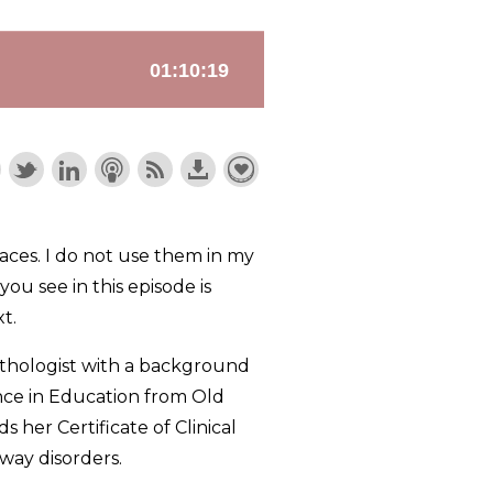
ces. I do not use them in my
ou see in this episode is
t.
pathologist with a background
ence in Education from Old
her Certificate of Clinical
way disorders.