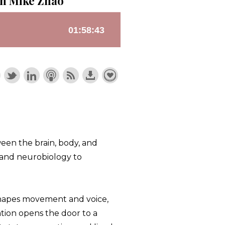
th Mike Zhao
ween the brain, body, and
, and neurobiology to
shapes movement and voice,
tion opens the door to a