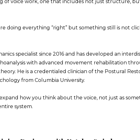
f voice work, one that includes not just structure, but 
re doing everything “right” but something still is not clic
ics specialist since 2016 and has developed an interdisc
choanalysis with advanced movement rehabilitation t
eory. He is a credentialed clinician of the Postural Rest
ychology from Columbia University.
to expand how you think about the voice, not just as som
entire system.