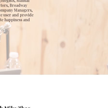
gologists, Manual
ctors, Broadway
 Company Managers,
ce user and provide
ate happiness and