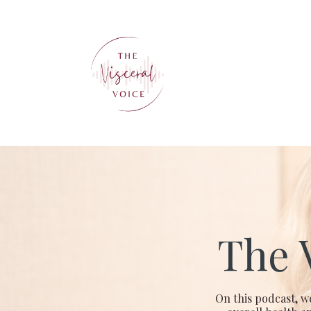
The 
On this podcast, w