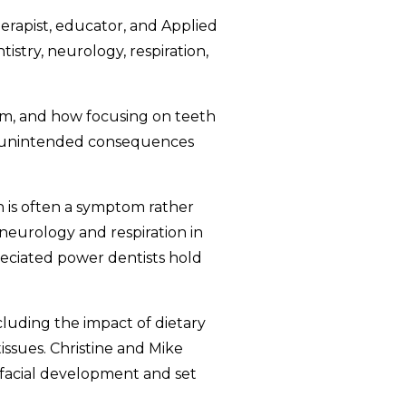
therapist, educator, and Applied
stry, neurology, respiration,
em, and how focusing on teeth
to unintended consequences
in is often a symptom rather
neurology and respiration in
eciated power dentists hold
luding the impact of dietary
issues. Christine and Mike
ofacial development and set