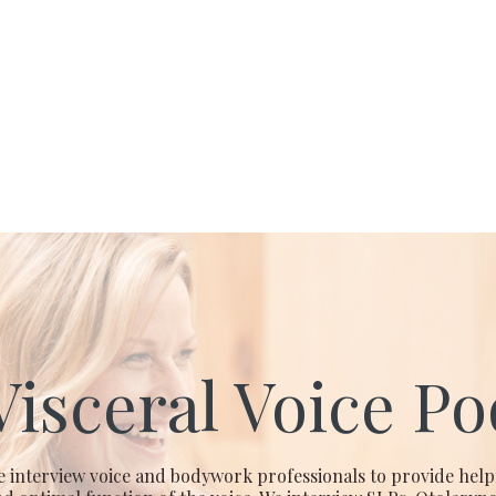
Visceral Voice Po
e interview voice and bodywork professionals to provide help