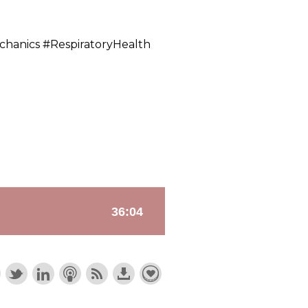
chanics #RespiratoryHealth