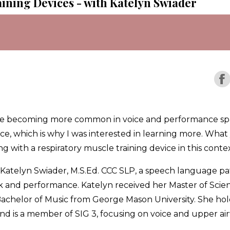
ining Devices - with Katelyn Swiader
 are becoming more common in voice and performance spa
ce, which is why I was interested in learning more. What y
ng with a respiratory muscle training device in this contex
ith Katelyn Swiader, M.S.Ed. CCC SLP, a speech language 
ork and performance. Katelyn received her Master of Sci
chelor of Music from George Mason University. She holds 
is a member of SIG 3, focusing on voice and upper air