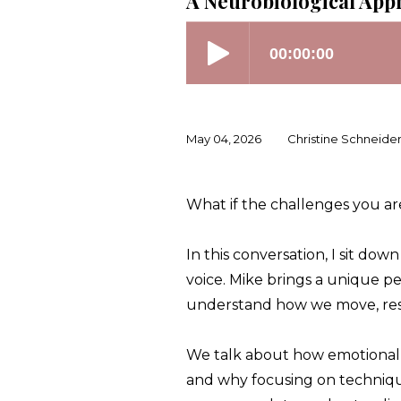
A Neurobiological App
May 04, 2026
Christine Schneide
What if the challenges you are
In this conversation, I sit do
voice. Mike brings a unique pe
understand how we move, res
We talk about how emotional 
and why focusing on technique