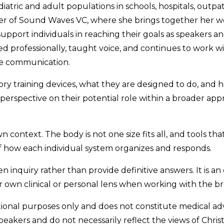
atric and adult populations in schools, hospitals, outpat
nder of Sound Waves VC, where she brings together her w
upport individuals in reaching their goals as speakers a
ed professionally, taught voice, and continues to work w
ve communication.
ory training devices, what they are designed to do, and 
 perspective on their potential role within a broader ap
n context. The body is not one size fits all, and tools tha
f how each individual system organizes and responds.
n inquiry rather than provide definitive answers. It is an o
own clinical or personal lens when working with the br
ational purposes only and does not constitute medical ad
speakers and do not necessarily reflect the views of Chris