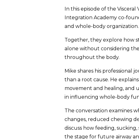
In this episode of the Visceral
Integration Academy co-founde
and whole-body organization.
Together, they explore how st
alone without considering th
throughout the body.
Mike shares his professional j
than a root cause. He explains
movement and healing, and ul
in influencing whole-body fun
The conversation examines wh
changes, reduced chewing dema
discuss how feeding, sucking,
the stage for future airway an