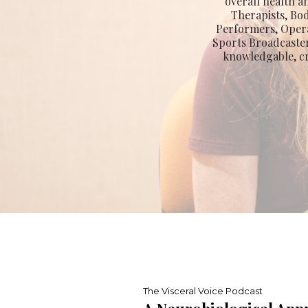
overall health a
Therapists, Bo
Performers, Opera
Sports Broadcaster
knowledgable, cr
The Visceral Voice Podcast