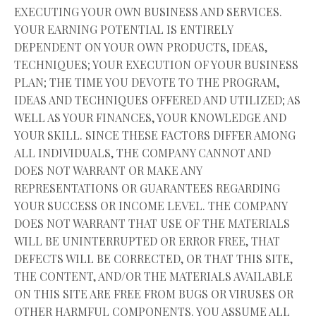
EXECUTING YOUR OWN BUSINESS AND SERVICES.
YOUR EARNING POTENTIAL IS ENTIRELY
DEPENDENT ON YOUR OWN PRODUCTS, IDEAS,
TECHNIQUES; YOUR EXECUTION OF YOUR BUSINESS
PLAN; THE TIME YOU DEVOTE TO THE PROGRAM,
IDEAS AND TECHNIQUES OFFERED AND UTILIZED; AS
WELL AS YOUR FINANCES, YOUR KNOWLEDGE AND
YOUR SKILL. SINCE THESE FACTORS DIFFER AMONG
ALL INDIVIDUALS, THE COMPANY CANNOT AND
DOES NOT WARRANT OR MAKE ANY
REPRESENTATIONS OR GUARANTEES REGARDING
YOUR SUCCESS OR INCOME LEVEL. THE COMPANY
DOES NOT WARRANT THAT USE OF THE MATERIALS
WILL BE UNINTERRUPTED OR ERROR FREE, THAT
DEFECTS WILL BE CORRECTED, OR THAT THIS SITE,
THE CONTENT, AND/OR THE MATERIALS AVAILABLE
ON THIS SITE ARE FREE FROM BUGS OR VIRUSES OR
OTHER HARMFUL COMPONENTS. YOU ASSUME ALL