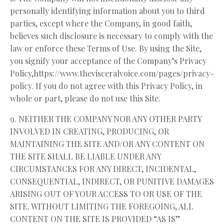
personally identifying information about you to third
parties, except where the Company, in good faith,
believes such disclosure is necessary to comply with the
law or enforce these Terms of Use. By using the Site,
you signify your acceptance of the Company’s Privacy
Policy,
https://www.thevisceralvoice.com/pages/privacy-
policy
. If you do not agree with this Privacy Policy, in
whole or part, please do not use this Site.
9. NEITHER THE COMPANY NOR ANY OTHER PARTY
INVOLVED IN CREATING, PRODUCING, OR
MAINTAINING THE SITE AND/OR ANY CONTENT ON
THE SITE SHALL BE LIABLE UNDER ANY
CIRCUMSTANCES FOR ANY DIRECT, INCIDENTAL,
CONSEQUENTIAL, INDIRECT, OR PUNITIVE DAMAGES
ARISING OUT OF YOUR ACCESS TO OR USE OF THE
SITE. WITHOUT LIMITING THE FOREGOING, ALL
CONTENT ON THE SITE IS PROVIDED “AS IS”