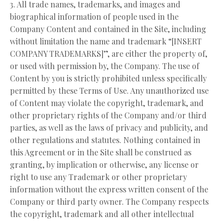
3. All trade names, trademarks, and images and
biographical information of people used in the
Company Content and contained in the Site, including
without limitation the name and trademark “[INSERT
COMPANY TRADEMARKS]”, are either the property of,
or used with permission by, the Company. The use of
Content by you is strictly prohibited unless specifically
permitted by these Terms of Use. Any unauthorized use
of Content may violate the copyright, trademark, and
other proprietary rights of the Company and/or third
parties, as well as the laws of privacy and publicity, and
other regulations and statutes. Nothing contained in
this Agreement or in the Site shall be construed as
granting, by implication or otherwise, any license or
right to use any Trademark or other proprietary
information without the express written consent of the
Company or third party owner. The Company respects
the copyright, trademark and all other intellectual