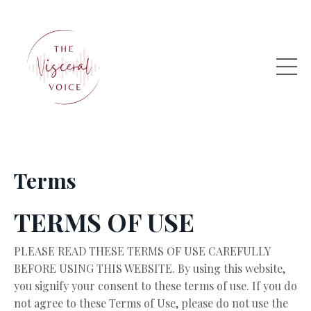
Terms
TERMS OF USE
PLEASE READ THESE TERMS OF USE CAREFULLY
BEFORE USING THIS WEBSITE. By using this website,
you signify your consent to these terms of use. If you do
not agree to these Terms of Use, please do not use the