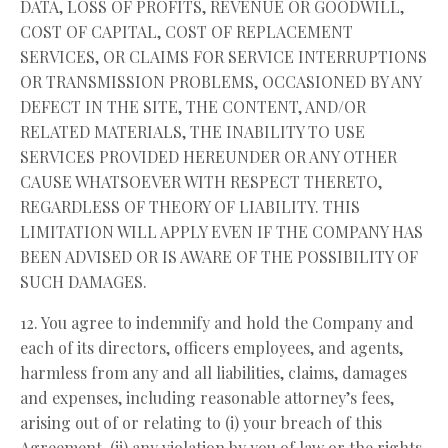
DATA, LOSS OF PROFITS, REVENUE OR GOODWILL,
COST OF CAPITAL, COST OF REPLACEMENT
SERVICES, OR CLAIMS FOR SERVICE INTERRUPTIONS
OR TRANSMISSION PROBLEMS, OCCASIONED BY ANY
DEFECT IN THE SITE, THE CONTENT, AND/OR
RELATED MATERIALS, THE INABILITY TO USE
SERVICES PROVIDED HEREUNDER OR ANY OTHER
CAUSE WHATSOEVER WITH RESPECT THERETO,
REGARDLESS OF THEORY OF LIABILITY. THIS
LIMITATION WILL APPLY EVEN IF THE COMPANY HAS
BEEN ADVISED OR IS AWARE OF THE POSSIBILITY OF
SUCH DAMAGES.
12. You agree to indemnify and hold the Company and
each of its directors, officers employees, and agents,
harmless from any and all liabilities, claims, damages
and expenses, including reasonable attorney’s fees,
arising out of or relating to (i) your breach of this
Agreement, (ii) any violation by you of law or the rights