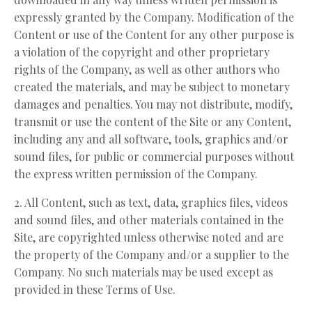
expressly granted by the Company. Modification of the
Content or use of the Content for any other purpose is
a violation of the copyright and other proprietary
rights of the Company, as well as other authors who
created the materials, and may be subject to monetary
damages and penalties. You may not distribute, modify,
transmit or use the content of the Site or any Content,
including any and all software, tools, graphics and/or
sound files, for public or commercial purposes without
the express written permission of the Company.
2. All Content, such as text, data, graphics files, videos
and sound files, and other materials contained in the
Site, are copyrighted unless otherwise noted and are
the property of the Company and/or a supplier to the
Company. No such materials may be used except as
provided in these Terms of Use.