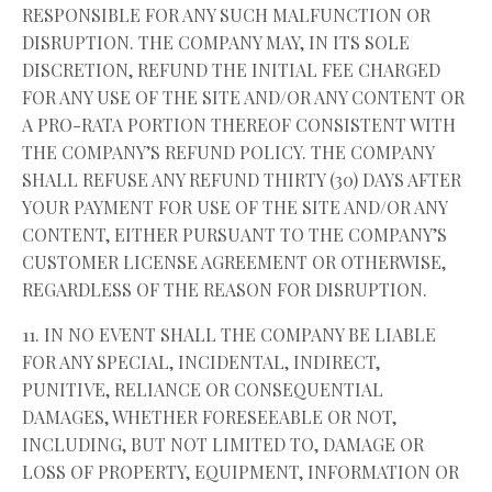
RESPONSIBLE FOR ANY SUCH MALFUNCTION OR
DISRUPTION. THE COMPANY MAY, IN ITS SOLE
DISCRETION, REFUND THE INITIAL FEE CHARGED
FOR ANY USE OF THE SITE AND/OR ANY CONTENT OR
A PRO-RATA PORTION THEREOF CONSISTENT WITH
THE COMPANY’S REFUND POLICY. THE COMPANY
SHALL REFUSE ANY REFUND THIRTY (30) DAYS AFTER
YOUR PAYMENT FOR USE OF THE SITE AND/OR ANY
CONTENT, EITHER PURSUANT TO THE COMPANY’S
CUSTOMER LICENSE AGREEMENT OR OTHERWISE,
REGARDLESS OF THE REASON FOR DISRUPTION.
11. IN NO EVENT SHALL THE COMPANY BE LIABLE
FOR ANY SPECIAL, INCIDENTAL, INDIRECT,
PUNITIVE, RELIANCE OR CONSEQUENTIAL
DAMAGES, WHETHER FORESEEABLE OR NOT,
INCLUDING, BUT NOT LIMITED TO, DAMAGE OR
LOSS OF PROPERTY, EQUIPMENT, INFORMATION OR