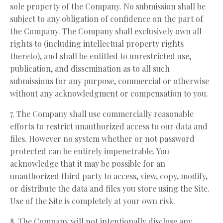
sole property of the Company. No submission shall be
subject to any obligation of confidence on the part of
the Company. The Company shall exclusively own all
rights to (including intellectual property rights
thereto), and shall be entitled to unrestricted use,
publication, and dissemination as to all such
submissions for any purpose, commercial or otherwise
without any acknowledgment or compensation to you.
7. The Company shall use commercially reasonable
efforts to restrict unauthorized access to our data and
files. However no system whether or not password
protected can be entirely impenetrable. You
acknowledge that it may be possible for an
unauthorized third party to access, view, copy, modify,
or distribute the data and files you store using the Site.
Use of the Site is completely at your own risk.
8. The Company will not intentionally disclose any