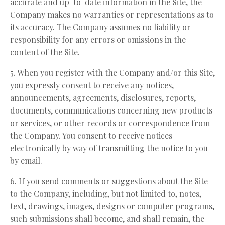
accurate and up-to-date information in the Site, the
Company makes no warranties or representations as to
its accuracy. The Company assumes no liability or
responsibility for any errors or omissions in the
content of the Site.
5. When you register with the Company and/or this Site,
you expressly consent to receive any notices,
announcements, agreements, disclosures, reports,
documents, communications concerning new products
or services, or other records or correspondence from
the Company. You consent to receive notices
electronically by way of transmitting the notice to you
by email.
6. If you send comments or suggestions about the Site
to the Company, including, but not limited to, notes,
text, drawings, images, designs or computer programs,
such submissions shall become, and shall remain, the