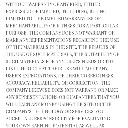
WITHOUT WARRANTY OF ANY KIND, EITHER
EXPRESSED OR IMPLIED, INCLUDING, BUT NOT
LIMITED TO, THE IMPLIED WARRANTIES OF
MERCHANTABILITY OR FITNESS FOR A PARTICULAR
PURPOSE. THE COMPANY DOES NOT WARRANT OR
MAKE ANY REPRESENTATIONS REGARDING THE USE
OF THE MATERIALS IN THE SITE, THE RESULTS OF
THE USE OF SUCH MATERIALS, THE SUITABILITY OF
SUCH MATERIALS FOR ANY USER’S NEEDS OR THE
LIKELIHOOD THAT THEIR USE WILL MEET ANY
USER’S EXPECTATIONS, OR THEIR CORRECTNESS,
ACCURACY, RELIABILITY, OR CORRECTION. THE
COMPANY LIKEWISE DOES NOT WARRANT OR MAKE
ANY REPRESENTATIONS OR GUARANTEES THAT YOU
WILL EARN ANY MONEY USING THE SITE OR THE
COMPANY’S TECHNOLOGY OR SERVICES. YOU
ACCEPT ALL RESPONSIBILITY FOR EVALUATING
YOUR OWN EARNING POTENTIAL AS WELL AS