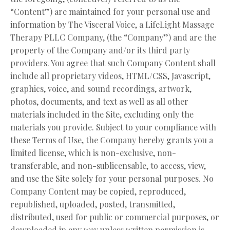
“Content”) are maintained for your personal use and
information by The Visceral Voice, a LifeLight Massage
Therapy PLLC Company, (the “Company”) and are the
property of the Company and/or its third party
providers. You agree that such Company Content shall
include all proprietary videos, HTML/CSS, Javascript,
graphics, voice, and sound recordings, artwork,
photos, documents, and text as well as all other
materials included in the Site, excluding only the
materials you provide. Subject to your compliance with
these Terms of Use, the Company hereby grants you a
limited license, which is non-exclusive, non-
transferable, and non-sublicensable, to access, view,
and use the Site solely for your personal purposes. No
Company Content may be copied, reproduced,
republished, uploaded, posted, transmitted,
distributed, used for public or commercial purposes, or
downloaded in any way unless written permission is