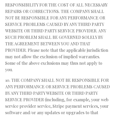
RESPONSIBILITY FOR THE COST OF ALL NECESSARY
REPAIRS OR CORRECTIONS. THE COMPANY SHALL
NOT BE RESPONSIBLE FOR ANY PERFORMANCE OR
SERVICE PROBLEMS CAUSED BY ANY THIRD PARTY
WEBSITE OR THIRD PARTY SERVICE PROVIDER. ANY
SUCH PROBLEM SHALL BE GOVERNED SOLELY BY
THE AGREEMENT BETWEEN YOU AND THAT
PROVIDER. Please note that the applicable jurisdiction
may not allow the exclusion of implied warranties.
Some of the above exclusions may thus not apply to
you.
10. THE COMPANY SHALL NOT BE RESPONSIBLE FOR
ANY PERFORMANCE OR SERVICE PROBLEMS CAUSED
BY ANY THIRD PARTY WEBSITE OR THIRD PARTY
SERVICE PROVIDER (including, for example, your web
service provider service, Stripe payment services, your
software and/or any updates or upgrades to that