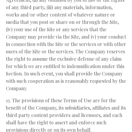
of any third party, (iii) any materials, information,
works and/or other content of whatever nature or
media that you post or share on or through the Site,
(iv) your use of the Site or any services that the
Company may provide via the Site, and (v) your conduct
in connection with the Site or the services or with other
users of the Site or the services. The Company reserves
the right to assume the exclusive defense of any claim
for which we are entitled to indemnification under this
Section. In such event, you shall provide the Company
with such cooperation as is reasonably requested by the
Company.
13. The provisions of these Terms of Use are for the
benefit of the Company, its subsidiaries, affiliates and its
third party content providers and licensors, and each
shall have the right to assert and enforce such
provisions directly or on its own behalf.