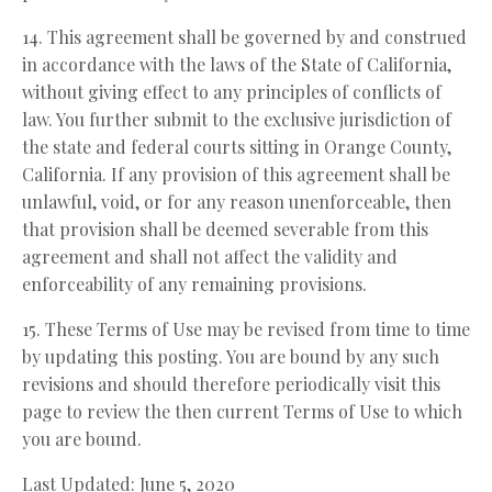
14. This agreement shall be governed by and construed
in accordance with the laws of the State of California,
without giving effect to any principles of conflicts of
law. You further submit to the exclusive jurisdiction of
the state and federal courts sitting in Orange County,
California. If any provision of this agreement shall be
unlawful, void, or for any reason unenforceable, then
that provision shall be deemed severable from this
agreement and shall not affect the validity and
enforceability of any remaining provisions.
15. These Terms of Use may be revised from time to time
by updating this posting. You are bound by any such
revisions and should therefore periodically visit this
page to review the then current Terms of Use to which
you are bound.
Last Updated: June 5, 2020