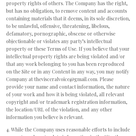
property rights of others. The Company has the right,
but has no obligation, to remove content and accounts
containing materials that it deems, in its sole discretion,
to be unlawful, offensive, threatening, libelous,
defamatory, pornographic, obscene or otherwise
objectionable or violates any party’s intellectual
property or these Terms of Use. If you believe that your
intellectual property rights are being violated and/or
that any work belonging to you has been reproduced
on the Site or in any Content in any way, you may notify
Company at
thevisceralvoice@gmail.com
. Please
provide your name and contact information, the nature
of your work and how it is being violated, all relevant
copyright and/or trademark registration information,
the location/URL of the violation, and any other
information you believe is relevant.
4. While the Company uses reasonable efforts to include