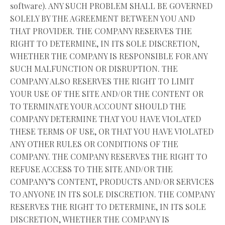
software). ANY SUCH PROBLEM SHALL BE GOVERNED
SOLELY BY THE AGREEMENT BETWEEN YOU AND
THAT PROVIDER. THE COMPANY RESERVES THE
RIGHT TO DETERMINE, IN ITS SOLE DISCRETION,
WHETHER THE COMPANY IS RESPONSIBLE FOR ANY
SUCH MALFUNCTION OR DISRUPTION. THE
COMPANY ALSO RESERVES THE RIGHT TO LIMIT
YOUR USE OF THE SITE AND/OR THE CONTENT OR
TO TERMINATE YOUR ACCOUNT SHOULD THE
COMPANY DETERMINE THAT YOU HAVE VIOLATED
THESE TERMS OF USE, OR THAT YOU HAVE VIOLATED
ANY OTHER RULES OR CONDITIONS OF THE
COMPANY. THE COMPANY RESERVES THE RIGHT TO
REFUSE ACCESS TO THE SITE AND/OR THE
COMPANY’S CONTENT, PRODUCTS AND/OR SERVICES
TO ANYONE IN ITS SOLE DISCRETION. THE COMPANY
RESERVES THE RIGHT TO DETERMINE, IN ITS SOLE
DISCRETION, WHETHER THE COMPANY IS