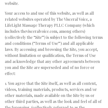
website.
Your access to and use of this website, as well as all
related websites operated by The Visceral Voice, a
LifeLight Massage Therapy PLLC Company (which
includes thevisceralvoice.com, among others)
(collectively the “Site”) is subject to the following terms
and conditions (“Terms of Use”) and all applicable
laws. By accessing and browsing the Site, you accept,
without limitation or qualification, the Terms of Use
and acknowledge that any other agreements between
you and the Site are superseded and of no force or
effect:
1. You agree that the Site itself, as well as all content,
videos, training materials, products, services and/or
other materials, made available on the Site by us or
other third parties, as well as the look and feel of all of
the foregoing, (collectively referred to as the