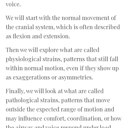
voice.
We will start with the normal movement of
the cranial system, which is often described
as flexion and extension.
Then we will explore what are called
physiological strains, patterns that still fall
within normal motion, even if they show up
as exaggerations or asymmetries.
Finally, we will look at what are called
pathological strains, patterns that move
outside the expected range of motion and
may influence comfort, coordination, or how
the airway and voice respond under load.