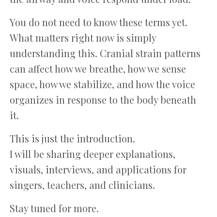
You do not need to know these terms yet.
What matters right now is simply
understanding this. Cranial strain patterns
can affect how we breathe, how we sense
space, how we stabilize, and how the voice
organizes in response to the body beneath
it.
This is just the introduction.
I will be sharing deeper explanations,
visuals, interviews, and applications for
singers, teachers, and clinicians.
Stay tuned for more.