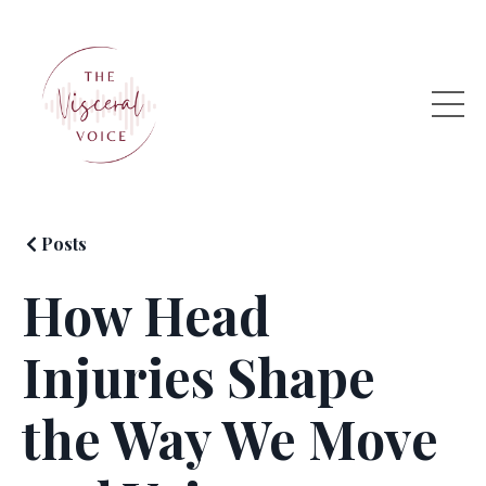
Posts
How Head
Injuries Shape
the Way We Move