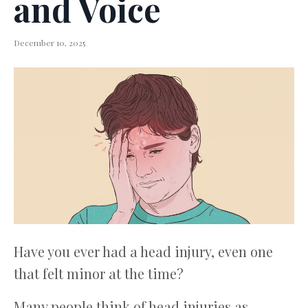
and Voice
December 10, 2025
Have you ever had a head injury, even one
that felt minor at the time?
Many people think of head injuries as