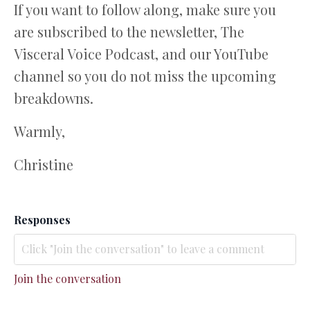
If you want to follow along, make sure you
are subscribed to the newsletter, The
Visceral Voice Podcast, and our YouTube
channel so you do not miss the upcoming
breakdowns.
Warmly,
Christine
Responses
Join the conversation