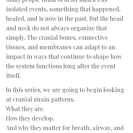
isolated events, something that happened,
healed, and is now in the past. But the head
and neck do not always organize that
simply. The cranial bones, connective
tissues, and membranes can adapt to an
impact in ways that continue to shape how
the system functions long after the event
itself.
In this series, we are going to begin looking
at cranial strain patterns.
What they are.
How they develop.
And why they matter for breath, airway, and