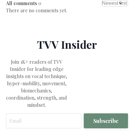
All comments
0
There are no comments yet.
TVV Insider
Join 1K+ readers of TVV
Insider for leading edge
insights on vocal technique,
hyper-mobility, movement,
biomechanics,
coordination, strength, and
mindset.
Email