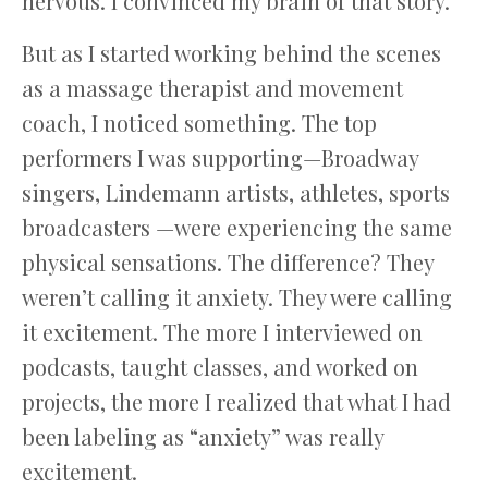
nervous. I convinced my brain of that story.
But as I started working behind the scenes
as a massage therapist and movement
coach, I noticed something. The top
performers I was supporting—Broadway
singers, Lindemann artists, athletes, sports
broadcasters —were experiencing the same
physical sensations. The difference? They
weren’t calling it anxiety. They were calling
it excitement. The more I interviewed on
podcasts, taught classes, and worked on
projects, the more I realized that what I had
been labeling as “anxiety” was really
excitement.