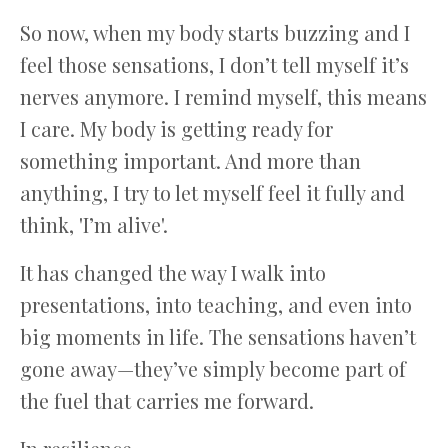
So now, when my body starts buzzing and I
feel those sensations, I don’t tell myself it’s
nerves anymore. I remind myself, this means
I care. My body is getting ready for
something important. And more than
anything, I try to let myself feel it fully and
think, 'I’m alive'.
It has changed the way I walk into
presentations, into teaching, and even into
big moments in life. The sensations haven’t
gone away—they’ve simply become part of
the fuel that carries me forward.