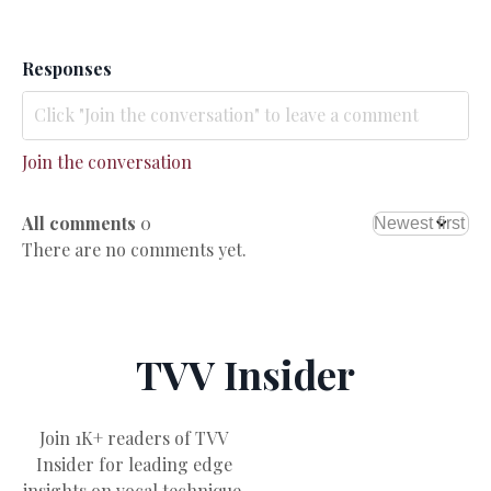
Responses
Join the conversation
All comments
0
There are no comments yet.
TVV Insider
Join 1K+ readers of TVV
Insider for leading edge
insights on vocal technique,