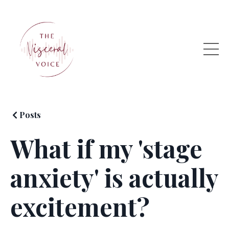
Posts
What if my 'stage
anxiety' is actually
excitement?