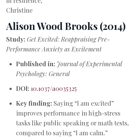
In resilience,
Christine
Alison Wood Brooks (2014)
Study:
Get Excited: Reappraising Pre-
Performance Anxiety as Excitement
Published in:
Journal of Experimental
Psychology: General
DOI:
10.1037/a0035325
Key finding:
Saying “I am excited”
improves performance in high-stress
tasks like public speaking or math tests,
compared to saying “I am calm.”