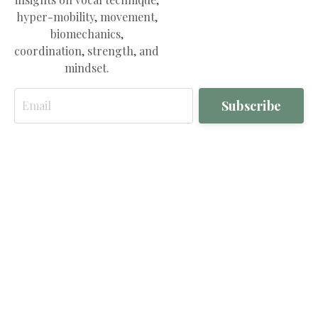
hyper-mobility, movement,
biomechanics,
coordination, strength, and
mindset.
Email