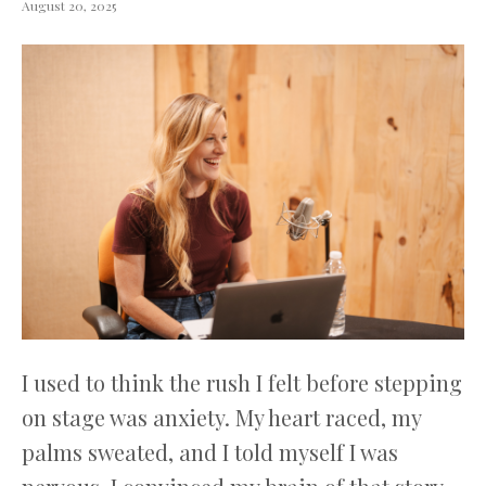
August 20, 2025
I used to think the rush I felt before stepping
on stage was anxiety. My heart raced, my
palms sweated, and I told myself I was