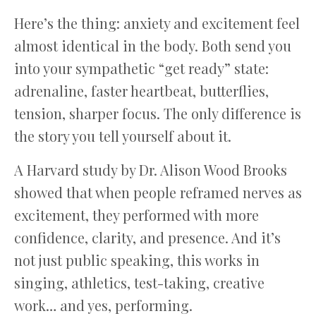
Here’s the thing: anxiety and excitement feel
almost identical in the body. Both send you
into your sympathetic “get ready” state:
adrenaline, faster heartbeat, butterflies,
tension, sharper focus. The only difference is
the story you tell yourself about it.
A Harvard study by Dr. Alison Wood Brooks
showed that when people reframed nerves as
excitement, they performed with more
confidence, clarity, and presence. And it’s
not just public speaking, this works in
singing, athletics, test-taking, creative
work… and yes, performing.