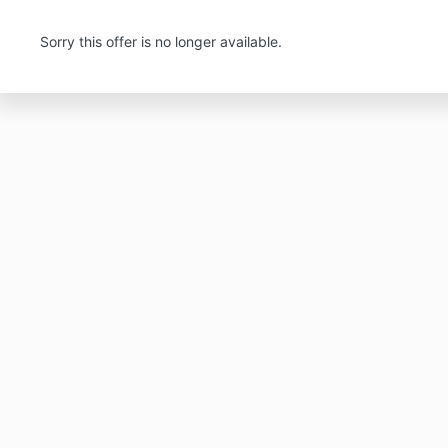
Sorry this offer is no longer available.